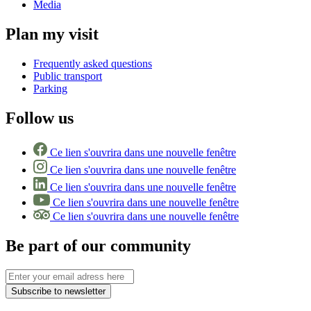
Media
Plan my visit
Frequently asked questions
Public transport
Parking
Follow us
Ce lien s'ouvrira dans une nouvelle fenêtre
Ce lien s'ouvrira dans une nouvelle fenêtre
Ce lien s'ouvrira dans une nouvelle fenêtre
Ce lien s'ouvrira dans une nouvelle fenêtre
Ce lien s'ouvrira dans une nouvelle fenêtre
Be part of our community
Subscribe to newsletter