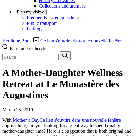
History and values
Collections and archives
Plan my visit
Frequently asked questions
Public transport
Parking
Boutique
Book
Ce lien s'ouvrira dans une nouvelle fenêtre
Faire une recherche
A Mother-Daughter Wellness
Retreat at Le Monastère des
Augustines
March 25, 2019
With
Mother’s Day
Ce lien s'ouvrira dans une nouvelle fenêtre
approaching, are you looking for a great way to spend quality
mother-daughter time? Here is a suggestion that is both original and