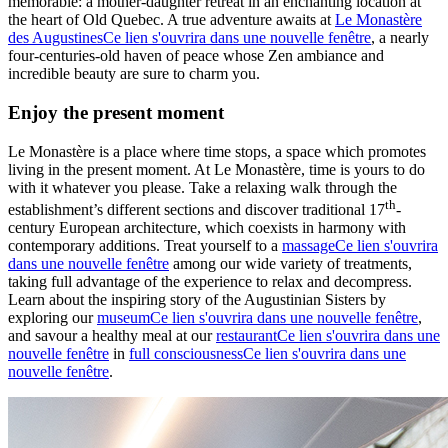
memorable: a mother-daughter retreat in an enchanting location at
the heart of Old Quebec. A true adventure awaits at
Le Monastère
des Augustines
Ce lien s'ouvrira dans une nouvelle fenêtre
, a nearly
four-centuries-old haven of peace whose Zen ambiance and
incredible beauty are sure to charm you.
Enjoy the present moment
Le Monastère is a place where time stops, a space which promotes
living in the present moment. At Le Monastère, time is yours to do
with it whatever you please. Take a relaxing walk through the
th
establishment’s different sections and discover traditional 17
-
century European architecture, which coexists in harmony with
contemporary additions. Treat yourself to a
massage
Ce lien s'ouvrira
dans une nouvelle fenêtre
among our wide variety of treatments,
taking full advantage of the experience to relax and decompress.
Learn about the inspiring story of the Augustinian Sisters by
exploring our
museum
Ce lien s'ouvrira dans une nouvelle fenêtre
,
and savour a healthy meal at our
restaurant
Ce lien s'ouvrira dans une
nouvelle fenêtre
in
full consciousness
Ce lien s'ouvrira dans une
nouvelle fenêtre
.