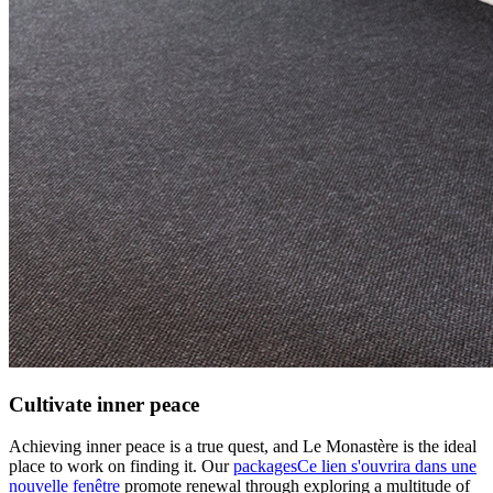
Cultivate inner peace
Achieving inner peace is a true quest, and Le Monastère is the ideal
place to work on finding it. Our
packages
Ce lien s'ouvrira dans une
nouvelle fenêtre
promote renewal through exploring a multitude of