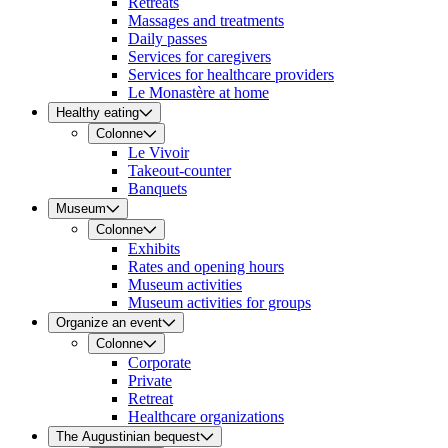
Retreats
Massages and treatments
Daily passes
Services for caregivers
Services for healthcare providers
Le Monastère at home
Healthy eating
Colonne
Le Vivoir
Takeout-counter
Banquets
Museum
Colonne
Exhibits
Rates and opening hours
Museum activities
Museum activities for groups
Organize an event
Colonne
Corporate
Private
Retreat
Healthcare organizations
The Augustinian bequest