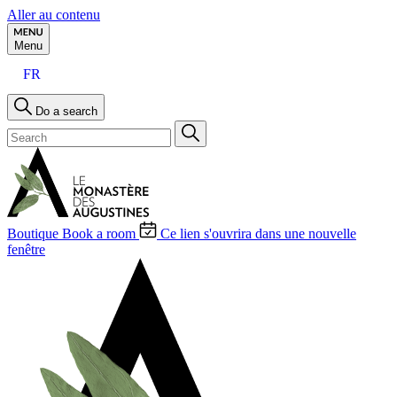
Aller au contenu
Menu
FR
Do a search
Boutique
Book a room
Ce lien s'ouvrira dans une nouvelle
fenêtre