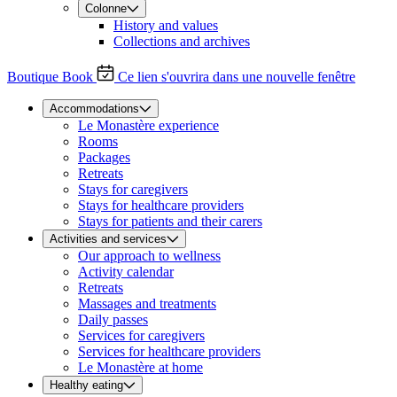
Colonne
History and values
Collections and archives
Boutique
Book
Ce lien s'ouvrira dans une nouvelle fenêtre
Accommodations
Le Monastère experience
Rooms
Packages
Retreats
Stays for caregivers
Stays for healthcare providers
Stays for patients and their carers
Activities and services
Our approach to wellness
Activity calendar
Retreats
Massages and treatments
Daily passes
Services for caregivers
Services for healthcare providers
Le Monastère at home
Healthy eating