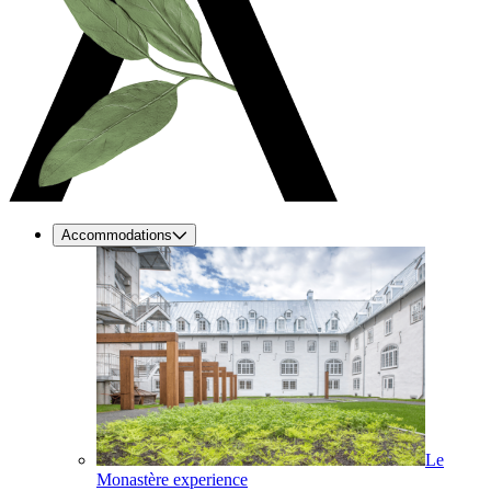
Accommodations
Le
Monastère experience