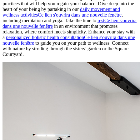
practices that will help you regain your balance. Dive deep into the
heart of your being by partaking in our
daily movement and
wellness activities
Ce lien s'ouvrira dans une nouvelle fenêtre
,
including meditation and yoga. Take the time to
rest
Ce lien s'ouvrira
dans une nouvelle fenêtre
in an environment that promotes
relaxation, where comfort meets simplicity. Enhance your stay with
a
personalized holistic health consultation
Ce lien s'ouvrira dans une
nouvelle fenêtre
to guide you on your path to wellness. Connect
with nature by strolling through the sisters’ garden or the Square
Courtyard.