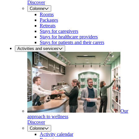
Discover
Colonne
Rooms
Packages
Retreats
Stays for caregivers
Stays for healthcare providers
Stays for patients and their carers
Activities and services
Our
approach to wellness
Discover
Colonne
Activity calendar