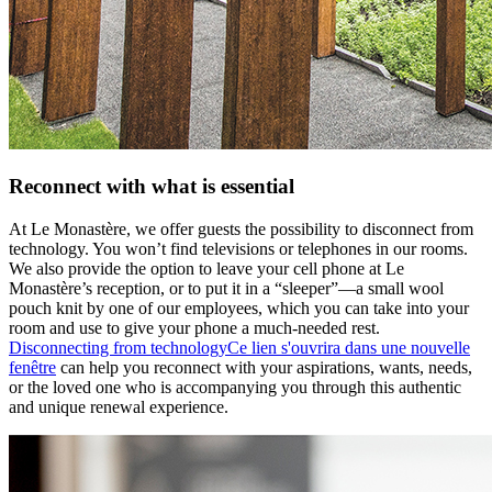
Reconnect with what is essential
At Le Monastère, we offer guests the possibility to disconnect from
technology. You won’t find televisions or telephones in our rooms.
We also provide the option to leave your cell phone at Le
Monastère’s reception, or to put it in a “sleeper”—a small wool
pouch knit by one of our employees, which you can take into your
room and use to give your phone a much-needed rest.
Disconnecting from technology
Ce lien s'ouvrira dans une nouvelle
fenêtre
can help you reconnect with your aspirations, wants, needs,
or the loved one who is accompanying you through this authentic
and unique renewal experience.