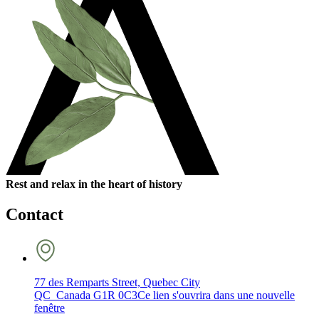
Rest and relax in the heart of history
Contact
77 des Remparts Street, Quebec City
QC Canada G1R 0C3
Ce lien s'ouvrira dans une nouvelle
fenêtre