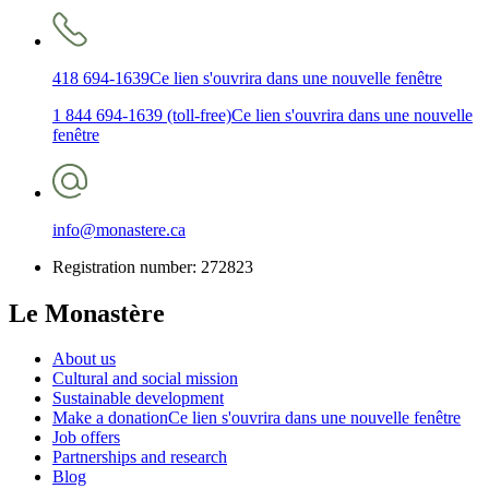
418 694-1639
Ce lien s'ouvrira dans une nouvelle fenêtre
1 844 694-1639 (toll-free)
Ce lien s'ouvrira dans une nouvelle
fenêtre
info@monastere.ca
Registration number: 272823
Le Monastère
About us
Cultural and social mission
Sustainable development
Make a donation
Ce lien s'ouvrira dans une nouvelle fenêtre
Job offers
Partnerships and research
Blog