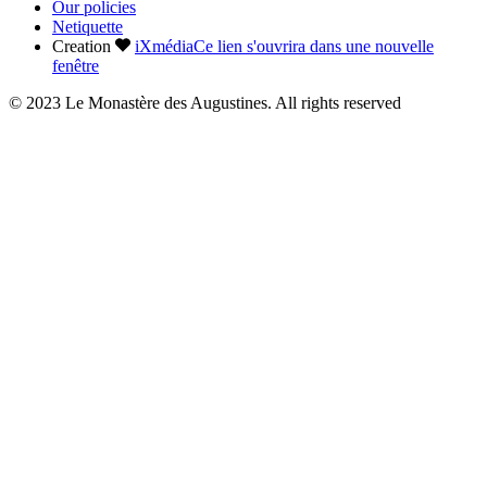
Our policies
Netiquette
Creation
iXmédia
Ce lien s'ouvrira dans une nouvelle
fenêtre
© 2023 Le Monastère des Augustines. All rights reserved