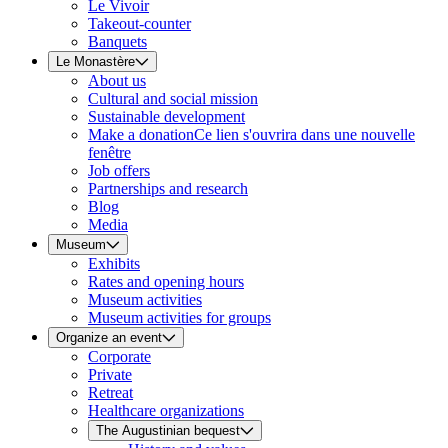
Le Vivoir
Takeout-counter
Banquets
Le Monastère
About us
Cultural and social mission
Sustainable development
Make a donation
Ce lien s'ouvrira dans une nouvelle
fenêtre
Job offers
Partnerships and research
Blog
Media
Museum
Exhibits
Rates and opening hours
Museum activities
Museum activities for groups
Organize an event
Corporate
Private
Retreat
Healthcare organizations
The Augustinian bequest