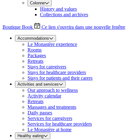
Colonne
History and values
Collections and archives
Boutique
Book
Ce lien s'ouvrira dans une nouvelle fenêtre
Accommodations
Le Monastère experience
Rooms
Packages
Retreats
Stays for caregivers
Stays for healthcare providers
Stays for patients and their carers
Activities and services
Our approach to wellness
Activity calendar
Retreats
Massages and treatments
Daily passes
Services for caregivers
Services for healthcare providers
Le Monastère at home
Healthy eating