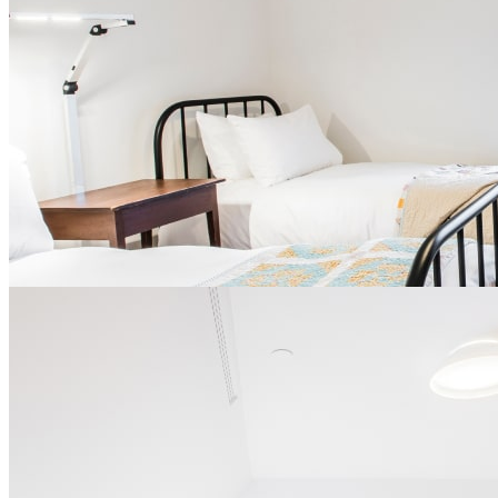
Free Wi-Fi
No television or telephone provided in the room
Smoke-free environment
Wooden wardrobe and small desk
Central air conditioning
Opportunity to take part in our gratitude program after a
certain number of stays
Parking ($)
From
$ 204 per night
for single occupancy
From
$ 304 per night
for double occupancy
Book
Ce lien s'ouvrira dans une nouvelle fenêtre
slide
1
of 4