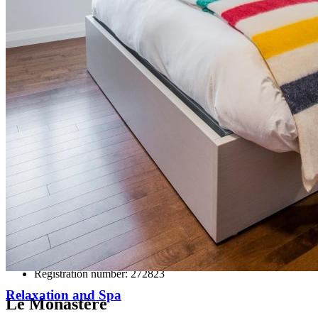
77 des Remparts Street, Quebec City
QC Canada G1R 0C3
Ce lien s'ouvrira dans une nouvelle
fenêtre
418 694-1639
Ce lien s'ouvrira dans une nouvelle fenêtre
1 844 694-1639 (toll-free)
Ce lien s'ouvrira dans une nouvelle
fenêtre
info@monastere.ca
Registration number: 272823
Relaxation and Spa
Le Monastère