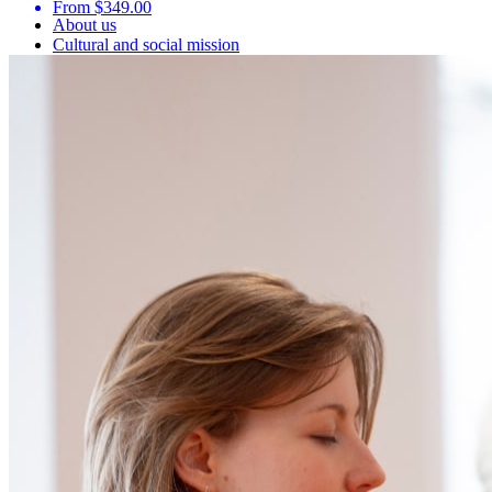
From $349.00
About us
Cultural and social mission
Sustainable development
Make a donation
Ce lien s'ouvrira dans une nouvelle fenêtre
Job offers
Partnerships and research
Blog
Media
Plan my visit
Frequently asked questions
Public transport
Parking
Follow us
Ce lien s'ouvrira dans une nouvelle fenêtre
Ce lien s'ouvrira dans une nouvelle fenêtre
Ce lien s'ouvrira dans une nouvelle fenêtre
Ce lien s'ouvrira dans une nouvelle fenêtre