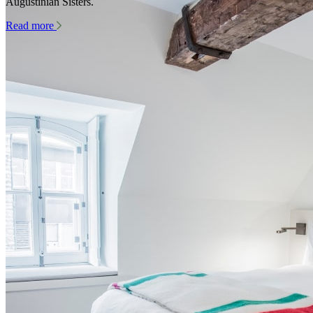
Augustinian Sisters.
Read more
Rest and relax in the heart of history
Contact