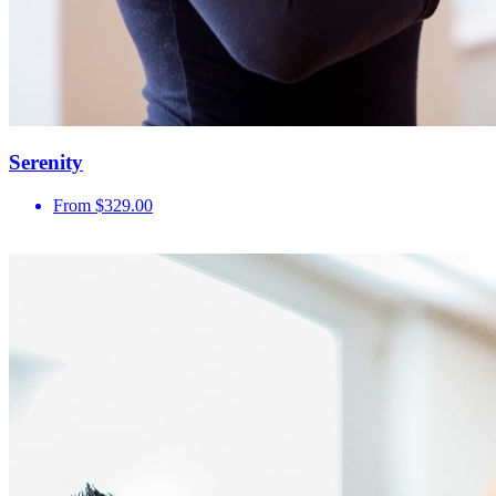
Serenity
From $329.00