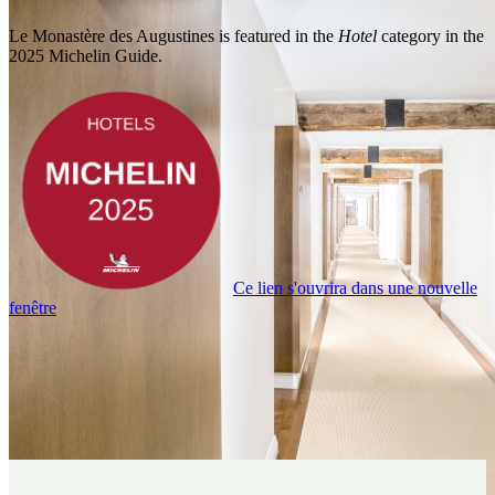
Le Monastère des Augustines is featured in the
Hotel
category in the
2025 Michelin Guide.
Ce lien s'ouvrira dans une nouvelle
fenêtre