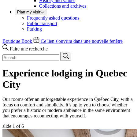
History and values
Collections and archives
Plan my visit
Frequently asked questions
Public transport
Parking
Boutique
Book
Ce lien s'ouvrira dans une nouvelle fenêtre
Faire une recherche
Experience lodging in Quebec
City
Our rooms offer an unforgettable experience in Québec City, with a
focus on comfort and simplicity. It’s up to you to choose whether
you prefer a historic or modern ambiance in the same environment
that encourages reconnecting with yourself.
slide
1
of 6