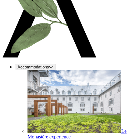
Accommodations
Le
Monastère experience