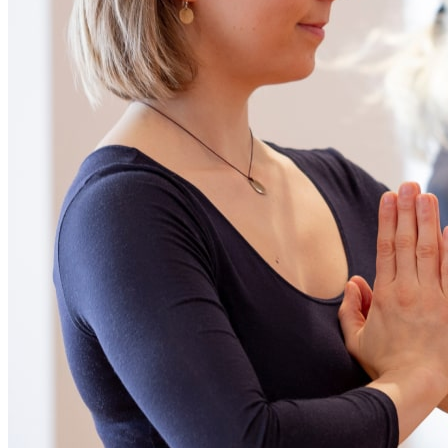
Ce lien s'ouvrira dans une nouvelle fenêtre
Be part of our community
Subscribe to newsletter
Our policies
Netiquette
Creation
iXmédia
Ce lien s'ouvrira dans une nouvelle
fenêtre
© 2023 Le Monastère des Augustines. All rights reserved