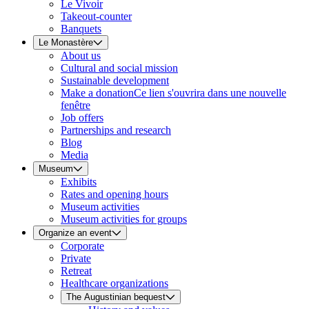
Le Vivoir
Takeout-counter
Banquets
Le Monastère
About us
Cultural and social mission
Sustainable development
Make a donation
Ce lien s'ouvrira dans une nouvelle
fenêtre
Job offers
Partnerships and research
Blog
Media
Museum
Exhibits
Rates and opening hours
Museum activities
Museum activities for groups
Organize an event
Corporate
Private
Retreat
Healthcare organizations
The Augustinian bequest