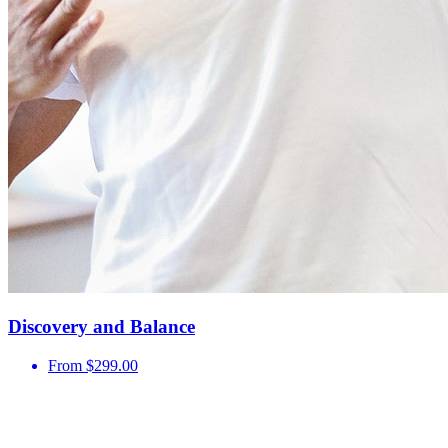
Discovery and Balance
From $299.00