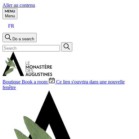
Aller au contenu
Menu
FR
Do a search
Boutique
Book a room
Ce lien s'ouvrira dans une nouvelle
fenêtre