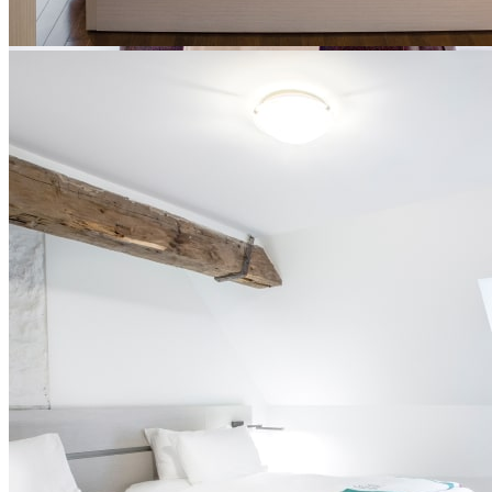
Contemporary rooms
These rooms were built during the restoration of Le Monastère and
in perfect harmony with the heritage character of the site.
Silent breakfast at Le Vivoir included in all our packages
King-size bed, queen bed or 2 extra-long single beds
Full private bathroom in the room
Ultra-comfortable bedding, towels and bathrobes
Free Wi-Fi
No television or telephone provided in the room
Smoke-free environment
Built-in furniture with storage
Desks available in some rooms (on request)
Central air conditioning
Opportunity to take part in our gratitude program after a
certain number of stays
Parking ($)