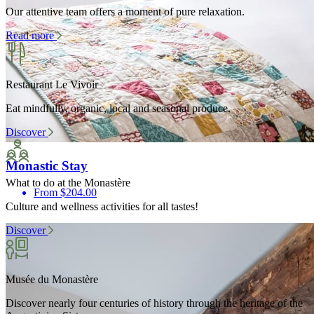
Our attentive team offers a moment of pure relaxation.
Read more
Restaurant Le Vivoir
Eat mindfully, organic, local and seasonal produce.
Discover
Monastic Stay
What to do at the Monastère
From $204.00
Culture and wellness activities for all tastes!
Discover
Musée du Monastère
Discover nearly four centuries of history through the heritage of the