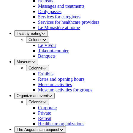
Retreats
Massages and treatments
Daily passes
Services for caregivers
Services for healthcare providers
Le Monastère at home
Healthy eating
Colonne
Le Vivoir
Takeout-counter
Banquets
Museum
Colonne
Exhibits
Rates and opening hours
Museum activities
Museum activities for groups
Organize an event
Colonne
Corporate
Private
Retreat
Healthcare organizations
The Augustinian bequest