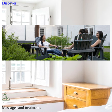
Discover
Massages and treatments