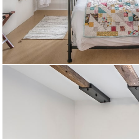
Authentic rooms
These former Augustinian rooms have been converted to modern
standards while retaining their charm of bygone eras.
Silent breakfast at Le Vivoir included in all our packages
1 or 2 extra-long single beds
Individual bathrooms on the first floor
Sink and mirror in the bedroom
Ultra-comfortable bedding, towels and bathrobes