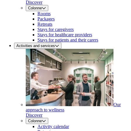
Discover
Colonne
Rooms
Packages
Retreats
Stays for caregivers
Stays for healthcare providers
Stays for patients and their carers
Activities and services
Our
approach to wellness
Discover
Colonne
Activity calendar