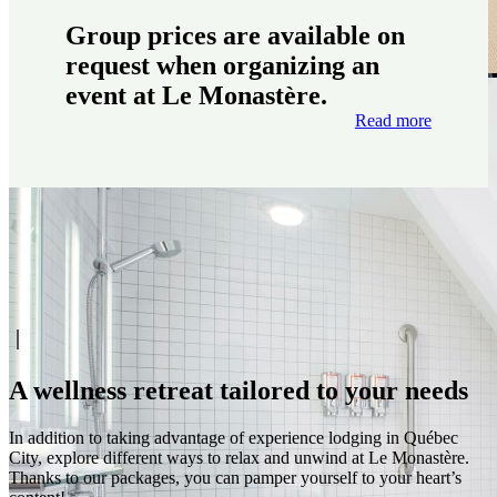
Group prices are available on
request when organizing an
event at Le Monastère.
Read more
A wellness retreat tailored to your needs
In addition to taking advantage of experience lodging in Québec
City, explore different ways to relax and unwind at Le Monastère.
Thanks to our packages, you can pamper yourself to your heart’s