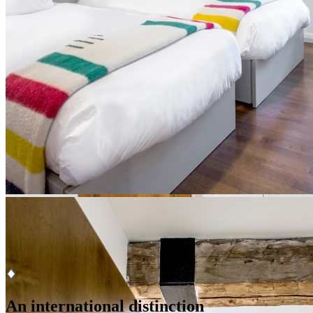
From
$ 335 per night
for single occupancy
From
$ 399 per night
for double occupancy
Book
Ce lien s'ouvrira dans une nouvelle fenêtre
x
An international distinction