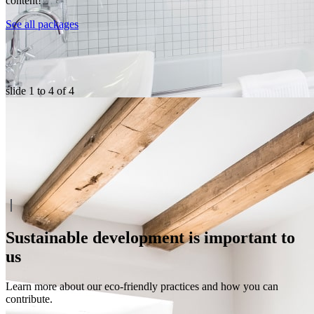
content!
See all packages
slide
1 to 4
of 4
Sustainable development is important to
us
Learn more about our eco-friendly practices and how you can
contribute.