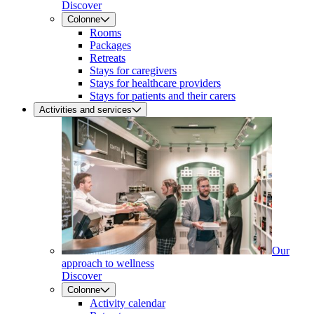
Discover
Colonne
Rooms
Packages
Retreats
Stays for caregivers
Stays for healthcare providers
Stays for patients and their carers
Activities and services
Our
approach to wellness
Discover
Colonne
Activity calendar