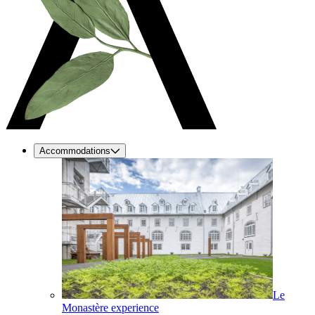
Accommodations
Le
Monastère experience