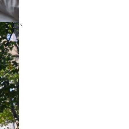
slide
4
of 7