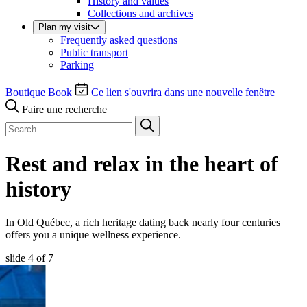
History and values
Collections and archives
Plan my visit
Frequently asked questions
Public transport
Parking
Boutique
Book
Ce lien s'ouvrira dans une nouvelle fenêtre
Faire une recherche
Rest and relax in the heart of
history
In Old Québec, a rich heritage dating back nearly four centuries
offers you a unique wellness experience.
slide
4
of 7