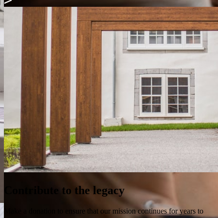
Contribute to the legacy
Make a donation to ensure that our mission continues for years to