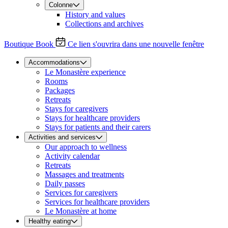
Colonne
History and values
Collections and archives
Boutique
Book
Ce lien s'ouvrira dans une nouvelle fenêtre
Accommodations
Le Monastère experience
Rooms
Packages
Retreats
Stays for caregivers
Stays for healthcare providers
Stays for patients and their carers
Activities and services
Our approach to wellness
Activity calendar
Retreats
Massages and treatments
Daily passes
Services for caregivers
Services for healthcare providers
Le Monastère at home
Healthy eating