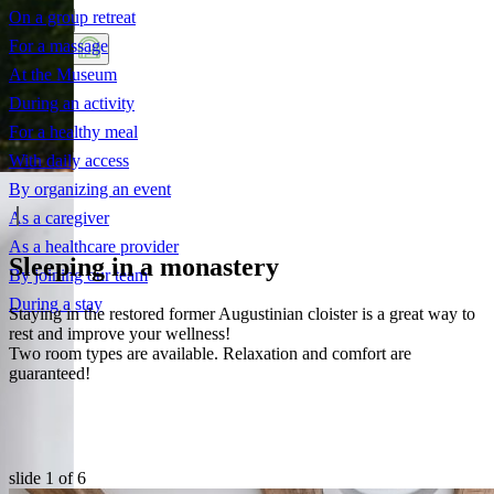
On a group retreat
For a massage
Discover
At the Museum
During an activity
For a healthy meal
With daily access
By organizing an event
As a caregiver
As a healthcare provider
Sleeping in a monastery
By joining our team
During a stay
Staying in the restored former Augustinian cloister is a great way to
rest and improve your wellness!
Two room types are available. Relaxation and comfort are
guaranteed!
slide
1
of 6