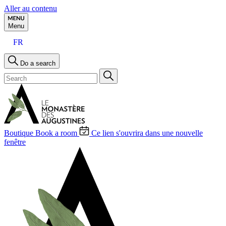
Aller au contenu
Menu
FR
Do a search
Boutique
Book a room
Ce lien s'ouvrira dans une nouvelle
fenêtre