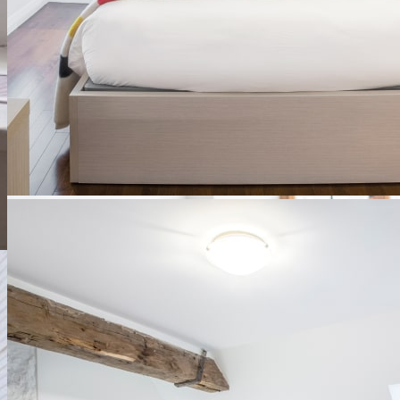
Contemporary rooms
These rooms were built during the restoration of Le Monastère and
in perfect harmony with the heritage character of the site.
Discover
See availability
Ce lien s'ouvrira dans une nouvelle
fenêtre
x