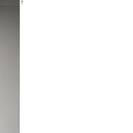
slide
4
of 7