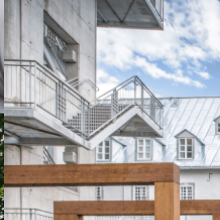
Monastic Stay
From $204.00