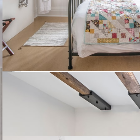
Authentic rooms
These former Augustinian rooms have been converted to modern
standards while retaining their charm of bygone eras.
Discover
See availability
Ce lien s'ouvrira dans une nouvelle
fenêtre
slide
1
of 4