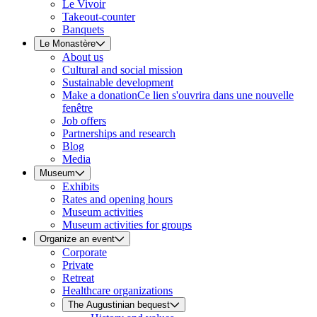
Le Vivoir
Takeout-counter
Banquets
Le Monastère
About us
Cultural and social mission
Sustainable development
Make a donation
Ce lien s'ouvrira dans une nouvelle
fenêtre
Job offers
Partnerships and research
Blog
Media
Museum
Exhibits
Rates and opening hours
Museum activities
Museum activities for groups
Organize an event
Corporate
Private
Retreat
Healthcare organizations
The Augustinian bequest