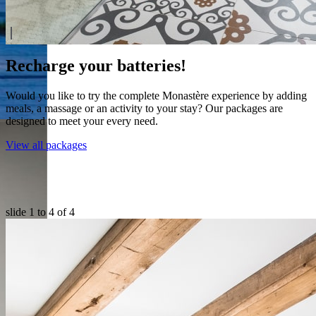
Recharge your batteries!
Would you like to try the complete Monastère experience by adding
meals, a massage or an activity to your stay? Our packages are
designed to meet your every need.
View all packages
slide
1 to 4
of 4