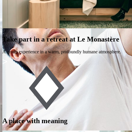
Take part in a retreat at Le Monastère
A group experience in a warm, profoundly humane atmosphere.
A place with meaning