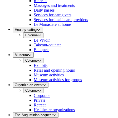
Retreats
Massages and treatments
Daily passes
Services for caregivers
Services for healthcare providers
Le Monastère at home
Healthy eating
Colonne
Le Vivoir
Takeout-counter
Banquets
Museum
Colonne
Exhibits
Rates and opening hours
Museum activities
Museum activities for groups
Organize an event
Colonne
Corporate
Private
Retreat
Healthcare organizations
The Augustinian bequest