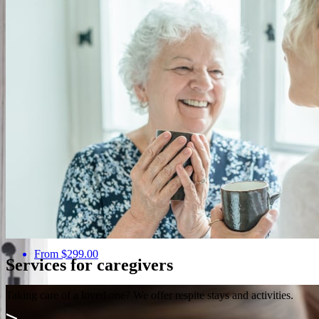
Discovery and Balance
From $299.00
Services for caregivers
Taking care of a loved one? We offer respite stays and activities.