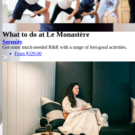
What to do at Le Monastère
Serenity
Get some much-needed R&R with a range of feel-good activities.
From $329.00