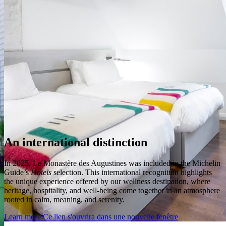
An international distinction
In 2025, Le Monastère des Augustines was included in the Michelin
Guide’s
Hotels
selection. This international recognition highlights
the unique experience offered by our wellness destination, where
heritage, hospitality, and well-being come together in an atmosphere
rooted in calm, meaning, and serenity.
Learn more
Ce lien s'ouvrira dans une nouvelle fenêtre