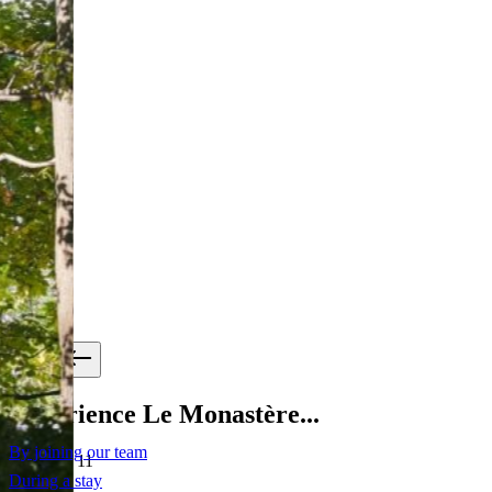
Experience Le Monastère...
By joining our team
slide
2
of 11
During a stay