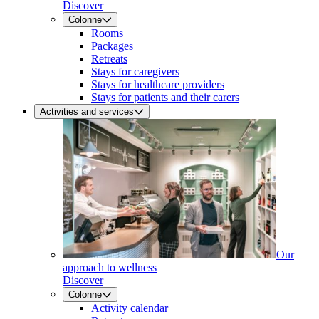
Discover
Colonne
Rooms
Packages
Retreats
Stays for caregivers
Stays for healthcare providers
Stays for patients and their carers
Activities and services
Our
approach to wellness
Discover
Colonne
Activity calendar