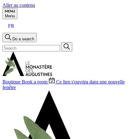
Aller au contenu
Menu
FR
Do a search
Boutique
Book a room
Ce lien s'ouvrira dans une nouvelle
fenêtre