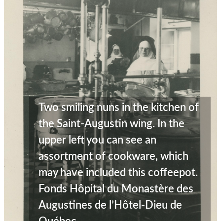
Two smiling nuns in the kitchen of
the Saint-Augustin wing. In the
upper left you can see an
assortment of cookware, which
may have included this coffeepot.
Fonds Hôpital du Monastère des
Augustines de l’Hôtel-Dieu de