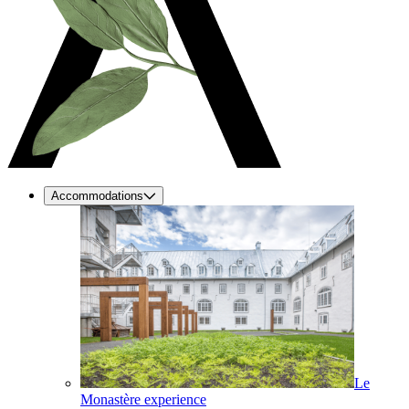
Accommodations
Le
Monastère experience