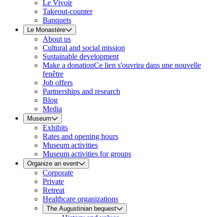
Le Vivoir
Takeout-counter
Banquets
Le Monastère
About us
Cultural and social mission
Sustainable development
Make a donation
Ce lien s'ouvrira dans une nouvelle
fenêtre
Job offers
Partnerships and research
Blog
Media
Museum
Exhibits
Rates and opening hours
Museum activities
Museum activities for groups
Organize an event
Corporate
Private
Retreat
Healthcare organizations
The Augustinian bequest