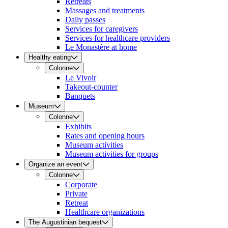
Retreats
Massages and treatments
Daily passes
Services for caregivers
Services for healthcare providers
Le Monastère at home
Healthy eating
Colonne
Le Vivoir
Takeout-counter
Banquets
Museum
Colonne
Exhibits
Rates and opening hours
Museum activities
Museum activities for groups
Organize an event
Colonne
Corporate
Private
Retreat
Healthcare organizations
The Augustinian bequest