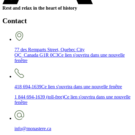
Rest and relax in the heart of history
Contact
77 des Remparts Street, Quebec City
QC Canada G1R 0C3
Ce lien s'ouvrira dans une nouvelle
fenêtre
418 694-1639
Ce lien s'ouvrira dans une nouvelle fenêtre
1 844 694-1639 (toll-free)
Ce lien s'ouvrira dans une nouvelle
fenêtre
info@monastere.ca