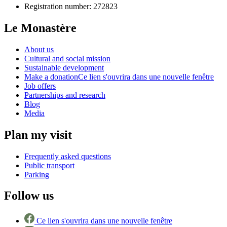
Registration number: 272823
Le Monastère
About us
Cultural and social mission
Sustainable development
Make a donation
Ce lien s'ouvrira dans une nouvelle fenêtre
Job offers
Partnerships and research
Blog
Media
Plan my visit
Frequently asked questions
Public transport
Parking
Follow us
Ce lien s'ouvrira dans une nouvelle fenêtre