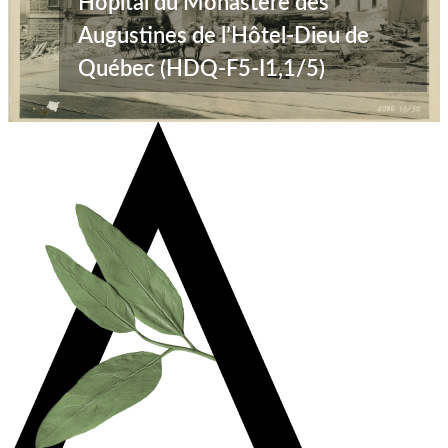
Hôpital du Monastère des
Augustines de l’Hôtel-Dieu de
Québec (HDQ-F5-I1,1/5)