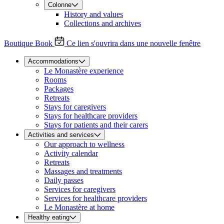
Colonne
History and values
Collections and archives
Boutique
Book
Ce lien s'ouvrira dans une nouvelle fenêtre
Accommodations
Le Monastère experience
Rooms
Packages
Retreats
Stays for caregivers
Stays for healthcare providers
Stays for patients and their carers
Activities and services
Our approach to wellness
Activity calendar
Retreats
Massages and treatments
Daily passes
Services for caregivers
Services for healthcare providers
Le Monastère at home
Healthy eating