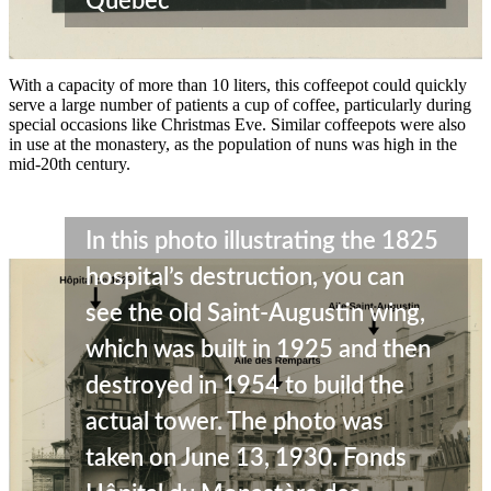
Québec
With a capacity of more than 10 liters, this coffeepot could quickly
serve a large number of patients a cup of coffee, particularly during
special occasions like Christmas Eve. Similar coffeepots were also
in use at the monastery, as the population of nuns was high in the
mid-20th century.
In this photo illustrating the 1825
hospital’s destruction, you can
see the old Saint-Augustin wing,
which was built in 1925 and then
destroyed in 1954 to build the
actual tower. The photo was
taken on June 13, 1930. Fonds