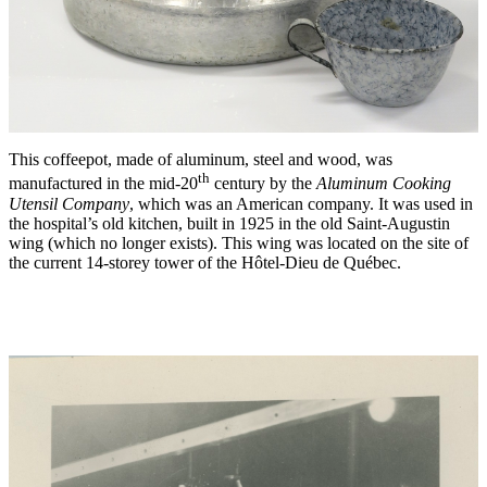
This coffeepot, made of aluminum, steel and wood, was
th
manufactured in the mid-20
century by the
Aluminum Cooking
Utensil Company
, which was an American company. It was used in
the hospital’s old kitchen, built in 1925 in the old Saint-Augustin
wing (which no longer exists). This wing was located on the site of
the current 14-storey tower of the Hôtel-Dieu de Québec.