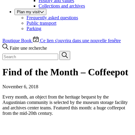
History and values
Collections and archives
Plan my visit
Frequently asked questions
Public transport
Parking
Boutique
Book
Ce lien s'ouvrira dans une nouvelle fenêtre
Faire une recherche
Find of the Month – Coffeepot
November 6, 2018
Every month, an object from the heritage bequest by the
Augustinian community is selected by the museum storage facility
and archives center teams. Featured this month: a huge coffeepot
from the mid-20th century.