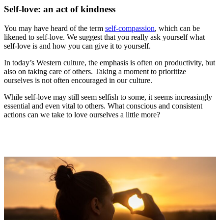
Self-love: an act of kindness
You may have heard of the term
self-compassion
, which can be
likened to self-love. We suggest that you really ask yourself what
self-love is and how you can give it to yourself.
In today’s Western culture, the emphasis is often on productivity, but
also on taking care of others. Taking a moment to prioritize
ourselves is not often encouraged in our culture.
While self-love may still seem selfish to some, it seems increasingly
essential and even vital to others. What conscious and consistent
actions can we take to love ourselves a little more?