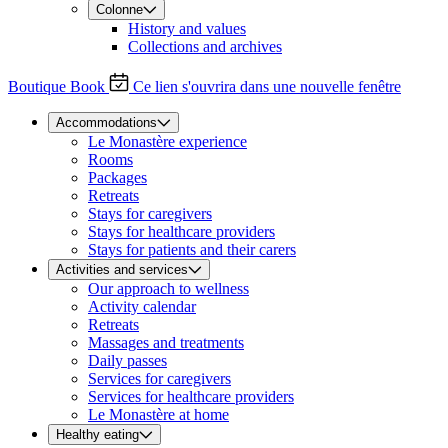
Colonne
History and values
Collections and archives
Boutique
Book
Ce lien s'ouvrira dans une nouvelle fenêtre
Accommodations
Le Monastère experience
Rooms
Packages
Retreats
Stays for caregivers
Stays for healthcare providers
Stays for patients and their carers
Activities and services
Our approach to wellness
Activity calendar
Retreats
Massages and treatments
Daily passes
Services for caregivers
Services for healthcare providers
Le Monastère at home
Healthy eating