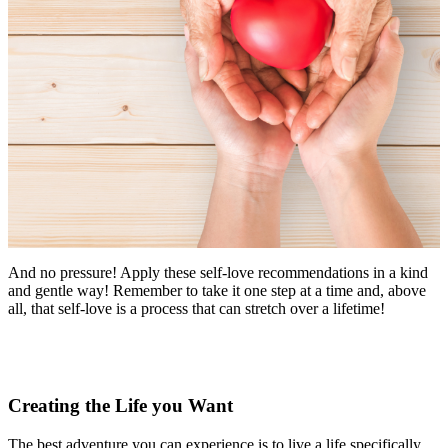
And no pressure! Apply these self-love recommendations in a kind
and gentle way! Remember to take it one step at a time and, above
all, that self-love is a process that can stretch over a lifetime!
Creating the Life you Want
The best adventure you can experience is to live a life specifically