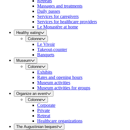
Retreats
Massages and treatments
Daily passes
Services for caregivers
Services for healthcare providers
Le Monastère at home
Healthy eating
Colonne
Le Vivoir
Takeout-counter
Banquets
Museum
Colonne
Exhibits
Rates and opening hours
Museum activities
Museum activities for groups
Organize an event
Colonne
Corporate
Private
Retreat
Healthcare organizations
The Augustinian bequest