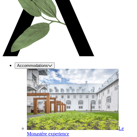
Accommodations
Le
Monastère experience