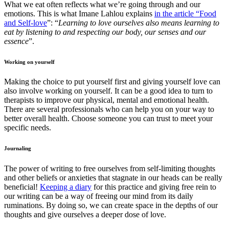
What we eat often reflects what we’re going through and our
emotions. This is what Imane Lahlou explains
in the article “Food
and Self-love
”: “
Learning to love ourselves also means learning to
eat by listening to and respecting our body, our senses and our
essence
”.
Working on yourself
Making the choice to put yourself first and giving yourself love can
also involve working on yourself. It can be a good idea to turn to
therapists to improve our physical, mental and emotional health.
There are several professionals who can help you on your way to
better overall health. Choose someone you can trust to meet your
specific needs.
Journaling
The power of writing to free ourselves from self-limiting thoughts
and other beliefs or anxieties that stagnate in our heads can be really
beneficial!
Keeping a diary
for this practice and giving free rein to
our writing can be a way of freeing our mind from its daily
ruminations. By doing so, we can create space in the depths of our
thoughts and give ourselves a deeper dose of love.