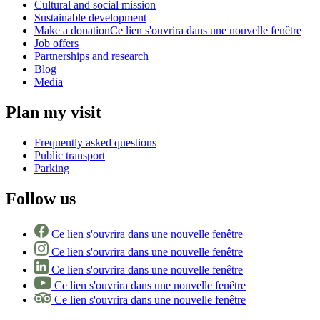
Cultural and social mission
Sustainable development
Make a donation
Ce lien s'ouvrira dans une nouvelle fenêtre
Job offers
Partnerships and research
Blog
Media
Plan my visit
Frequently asked questions
Public transport
Parking
Follow us
Ce lien s'ouvrira dans une nouvelle fenêtre
Ce lien s'ouvrira dans une nouvelle fenêtre
Ce lien s'ouvrira dans une nouvelle fenêtre
Ce lien s'ouvrira dans une nouvelle fenêtre
Ce lien s'ouvrira dans une nouvelle fenêtre