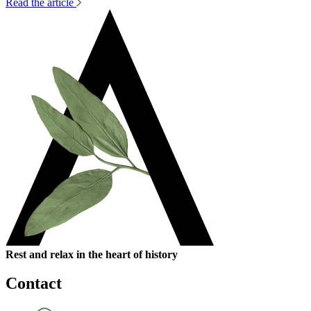
Read the article
Rest and relax in the heart of history
Contact