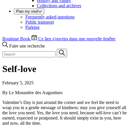
History and values
Collections and archives
Plan my visit
Frequently asked questions
Public transport
Parking
Boutique
Book
Ce lien s'ouvrira dans une nouvelle fenêtre
Faire une recherche
Self-love
February 5, 2025
By Le Monastère des Augustines
Valentine’s Day is just around the corner and we feel the need to
wrap you in a gentle message of kindness: may you give yourself all
the love you need. Yes, the love you need, because self-love can’t be
earned, expected or postponed. It should simply exist in you, here
and now, all the time.