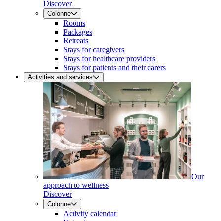
Discover
Colonne
Rooms
Packages
Retreats
Stays for caregivers
Stays for healthcare providers
Stays for patients and their carers
Activities and services
Our
approach to wellness
Discover
Colonne
Activity calendar