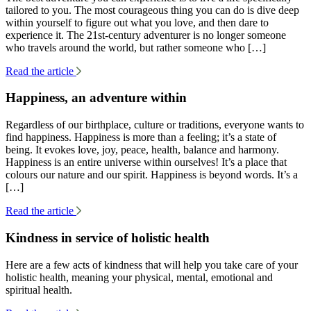
tailored to you. The most courageous thing you can do is dive deep
within yourself to figure out what you love, and then dare to
experience it. The 21st-century adventurer is no longer someone
who travels around the world, but rather someone who […]
Read the article
Happiness, an adventure within
Regardless of our birthplace, culture or traditions, everyone wants to
find happiness. Happiness is more than a feeling; it’s a state of
being. It evokes love, joy, peace, health, balance and harmony.
Happiness is an entire universe within ourselves! It’s a place that
colours our nature and our spirit. Happiness is beyond words. It’s a
[…]
Read the article
Kindness in service of holistic health
Here are a few acts of kindness that will help you take care of your
holistic health, meaning your physical, mental, emotional and
spiritual health.