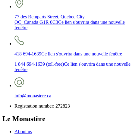
77 des Remparts Street, Quebec City
QC Canada G1R 0C3
Ce lien s'ouvrira dans une nouvelle
fenêtre
418 694-1639
Ce lien s'ouvrira dans une nouvelle fenêtre
1 844 694-1639 (toll-free)
Ce lien s'ouvrira dans une nouvelle
fenêtre
info@monastere.ca
Registration number: 272823
Le Monastère
About us