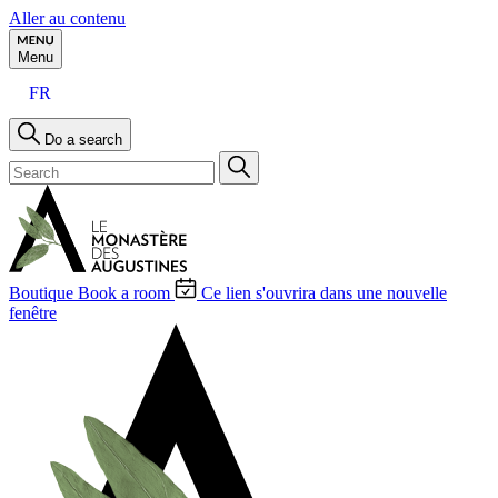
Aller au contenu
Menu
FR
Do a search
Boutique
Book a room
Ce lien s'ouvrira dans une nouvelle
fenêtre