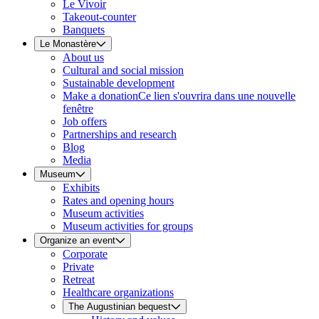
Le Vivoir
Takeout-counter
Banquets
Le Monastère
About us
Cultural and social mission
Sustainable development
Make a donation
Ce lien s'ouvrira dans une nouvelle
fenêtre
Job offers
Partnerships and research
Blog
Media
Museum
Exhibits
Rates and opening hours
Museum activities
Museum activities for groups
Organize an event
Corporate
Private
Retreat
Healthcare organizations
The Augustinian bequest