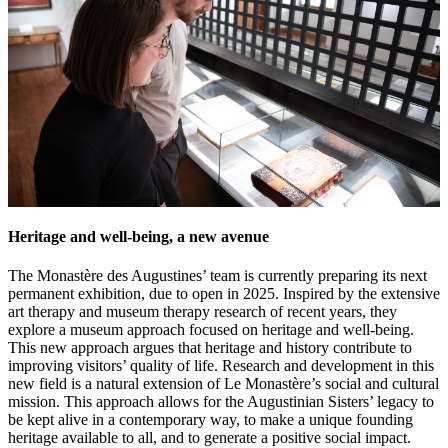
Heritage and well-being, a new avenue
The Monastère des Augustines’ team is currently preparing its next
permanent exhibition, due to open in 2025. Inspired by the extensive
art therapy and museum therapy research of recent years, they
explore a museum approach focused on heritage and well-being.
This new approach argues that heritage and history contribute to
improving visitors’ quality of life. Research and development in this
new field is a natural extension of Le Monastère’s social and cultural
mission. This approach allows for the Augustinian Sisters’ legacy to
be kept alive in a contemporary way, to make a unique founding
heritage available to all, and to generate a positive social impact.