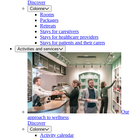
Discover
Colonne
Rooms
Packages
Retreats
Stays for caregivers
Stays for healthcare providers
Stays for patients and their carers
Activities and services
Our
approach to wellness
Discover
Colonne
Activity calendar