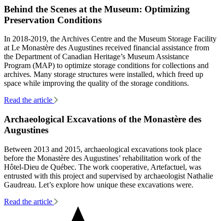
Behind the Scenes at the Museum: Optimizing
Preservation Conditions
In 2018-2019, the Archives Centre and the Museum Storage Facility
at Le Monastère des Augustines received financial assistance from
the Department of Canadian Heritage’s Museum Assistance
Program (MAP) to optimize storage conditions for collections and
archives. Many storage structures were installed, which freed up
space while improving the quality of the storage conditions.
Read the article
Archaeological Excavations of the Monastère des
Augustines
Between 2013 and 2015, archaeological excavations took place
before the Monastère des Augustines’ rehabilitation work of the
Hôtel-Dieu de Québec. The work cooperative, Artefactuel, was
entrusted with this project and supervised by archaeologist Nathalie
Gaudreau. Let’s explore how unique these excavations were.
Read the article