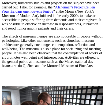
Moreover, numerous studies and projects on the subject have been
carried out. Take, for example, the “
Alzheimer’s Project
Ce lien
s'ouvrira dans une nouvelle fenêtre
” at the Moma (New York’s
Museum of Modern Art), initiated in the early 2000s to make art
accessible to people suffering from dementia and their caregivers. It
was possible to observe an increase in responsiveness, interaction
and good humor among patients and their carers.
The effects of museum therapy are also noticeable in people without
pathologies. Like other monuments such as churches, museum
architecture generally encourages contemplation, reflection and
well-being. The museum is also a place for socializing and meeting
people. It has also been observed that the contemplation of works of
art promotes well-being and introspection. Activities are offered to
the general public at museums such as the Musée national des
beaux-arts du Québec and the Montreal Museum of Fine Arts.