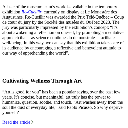
A taste of the museum team’s work is available in the temporary
exhibition
Re-Cueillir
, currently on display at Le Monastère des
Augustines. Re-Cueillir was awarded the Prix Télé-Québec – Coup
de cœur du jury by the Société des musées du Québec 2023. The
jury was particularly impressed by the exhibition’s concept: “It’s
about awakening a reflection on oneself, by promoting a meditative
approach that – as science continues to demonstrate – facilitates
well-being. In this way, we can say that this exhibition takes care of
its audience by encouraging a reflective and benevolent attitude to
our way of apprehending the world”.
Cultivating Wellness Through Art
“Art is good for you” has been a popular saying over the past few
years. It’s concise, but meaningful: art truly has the power to
humanize, question, soothe, and touch. “Art washes away from the
soul the dust of everyday life,” said Pablo Picasso. So why deprive
yourself?
Read the article