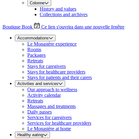
Colonne
History and values
Collections and archives
Boutique
Book
Ce lien s'ouvrira dans une nouvelle fenêtre
Accommodations
Le Monastère experience
Rooms
Packages
Retreats
Stays for caregivers
Stays for healthcare providers
Stays for patients and their carers
Activities and services
Our approach to wellness
Activity calendar
Retreats
Massages and treatments
Daily passes
Services for caregivers
Services for healthcare providers
Le Monastère at home
Healthy eating