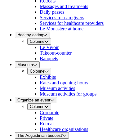
Retreats
Massages and treatments
Daily passes
Services for caregivers
Services for healthcare providers
Le Monastère at home
Healthy eating
Colonne
Le Vivoir
Takeout-counter
Banquets
Museum
Colonne
Exhibits
Rates and opening hours
Museum activities
Museum activities for groups
Organize an event
Colonne
Corporate
Private
Retreat
Healthcare organizations
The Augustinian bequest