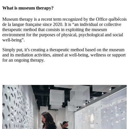
What is museum therapy?
Museum therapy is a recent term recognized by the Office québécois
de la langue française since 2020. It is “an individual or collective
therapeutic method that consists in exploiting the museum
environment for the purposes of physical, psychological and social
well-being”.
Simply put, it’s creating a therapeutic method based on the museum
and its mediation activities, aimed at well-being, wellness or support
for an ongoing therapy.