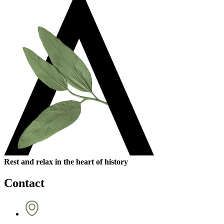
Rest and relax in the heart of history
Contact