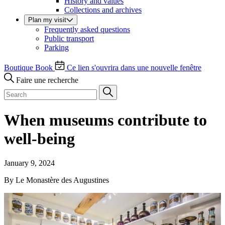
History and values
Collections and archives
Plan my visit
Frequently asked questions
Public transport
Parking
Boutique
Book
Ce lien s'ouvrira dans une nouvelle fenêtre
Faire une recherche
When museums contribute to
well-being
January 9, 2024
By Le Monastère des Augustines