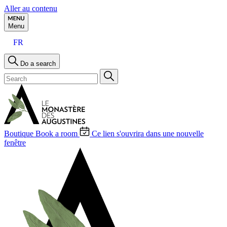
Aller au contenu
Menu
FR
Do a search
Boutique
Book a room
Ce lien s'ouvrira dans une nouvelle
fenêtre