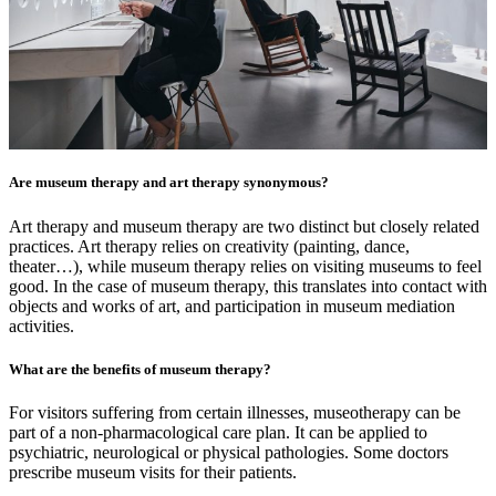
Are museum therapy and art therapy synonymous?
Art therapy and museum therapy are two distinct but closely related
practices. Art therapy relies on creativity (painting, dance,
theater…), while museum therapy relies on visiting museums to feel
good. In the case of museum therapy, this translates into contact with
objects and works of art, and participation in museum mediation
activities.
What are the benefits of museum therapy?
For visitors suffering from certain illnesses, museotherapy can be
part of a non-pharmacological care plan. It can be applied to
psychiatric, neurological or physical pathologies. Some doctors
prescribe museum visits for their patients.