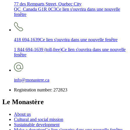
77 des Remparts Street, Quebec City
QC Canada G1R 0C3
Ce lien s'ouvrira dans une nouvelle
fenêtre
418 694-1639
Ce lien s'ouvrira dans une nouvelle fenêtre
1 844 694-1639 (toll-free)
Ce lien s'ouvrira dans une nouvelle
fenêtre
info@monastere.ca
Registration number: 272823
Le Monastère
About us
Cultural and social mission
Sustainable development
Make a donation
Ce lien s'ouvrira dans une nouvelle fenêtre