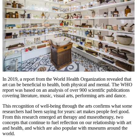
In 2019, a report from the World Health Organization revealed that
art can be beneficial to health, both physical and mental. The WHO
report was based on an analysis of over 900 scientific publications
covering literature, music, visual arts, performing arts and dance.
This recognition of well-being through the arts confirms what some
researchers had been saying for years: art makes people feel good.
From this research emerged art therapy and museotherapy, two
concepts that continue to fuel reflection on our relationship with art
and health, and which are also popular with museums around the
world.