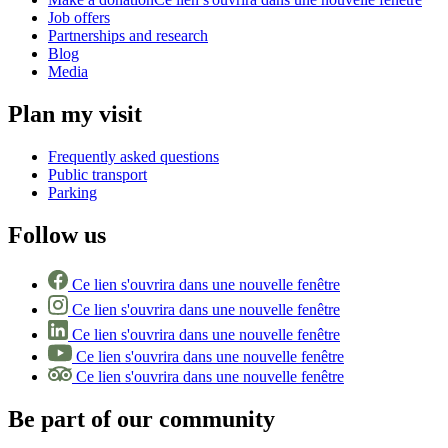
Job offers
Partnerships and research
Blog
Media
Plan my visit
Frequently asked questions
Public transport
Parking
Follow us
Ce lien s'ouvrira dans une nouvelle fenêtre
Ce lien s'ouvrira dans une nouvelle fenêtre
Ce lien s'ouvrira dans une nouvelle fenêtre
Ce lien s'ouvrira dans une nouvelle fenêtre
Ce lien s'ouvrira dans une nouvelle fenêtre
Be part of our community