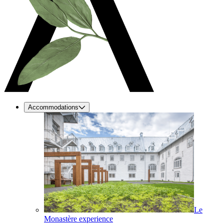
Accommodations
Le
Monastère experience