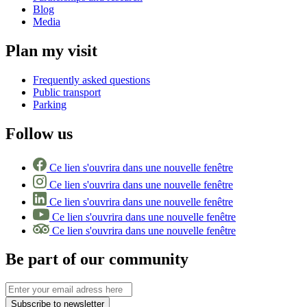
Blog
Media
Plan my visit
Frequently asked questions
Public transport
Parking
Follow us
Ce lien s'ouvrira dans une nouvelle fenêtre
Ce lien s'ouvrira dans une nouvelle fenêtre
Ce lien s'ouvrira dans une nouvelle fenêtre
Ce lien s'ouvrira dans une nouvelle fenêtre
Ce lien s'ouvrira dans une nouvelle fenêtre
Be part of our community
Subscribe to newsletter