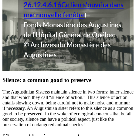
26.12.4.6.16
Ce lien s'ouvrira dans
une nouvelle fenêtre
)
Fonds Monastère des Augustines
de l’Hôpital Général de Québec
© Archives du Monastère des
Augustines
Silence: a common good to preserve
The Augustinian Sisterss maintain silence in two forms: inner silence
and that which they call “silence of action.” This silence of action
entails slowing down, being careful not to make noise and murmur
if necessary. An Augustinian sister refers to this silence as a common
good to be preserved. In the wake of ecological concerns that befall
our society, silence can have a political aspect, just like the
preservation of endangered animal species!