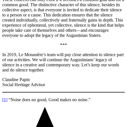
common good. The distinctive character of this silence, besides its
collective aspect, is that everyone is invited to dedicate their silence
to a person or a cause. This dedication ensures that the silence
created individually, collectively and fraternally gains in depth. This
experience of ephemeral, yet collective, silence is the kind that helps
people take care of themselves and others—and encourages
everyone to adopt the legacy of the Augustinian Sisters.
***
In 2019, Le Monastère’s team will pay close attention to silence part
of our activities. We will continue the Augustinians’ legacy of
silence in a creative and contemporary way. Let’s keep our words
and do silence together.
Claudine Papin
Social Heritage Advisor
[1]
“Noise does no good, Good makes no noise.”