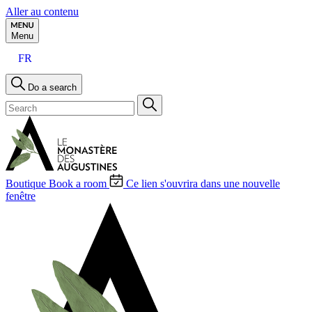
Aller au contenu
Menu
FR
Do a search
Boutique
Book a room
Ce lien s'ouvrira dans une nouvelle
fenêtre