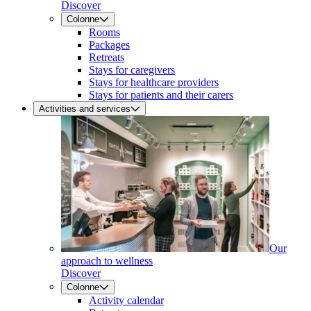
Discover
Colonne
Rooms
Packages
Retreats
Stays for caregivers
Stays for healthcare providers
Stays for patients and their carers
Activities and services
Our
approach to wellness
Discover
Colonne
Activity calendar