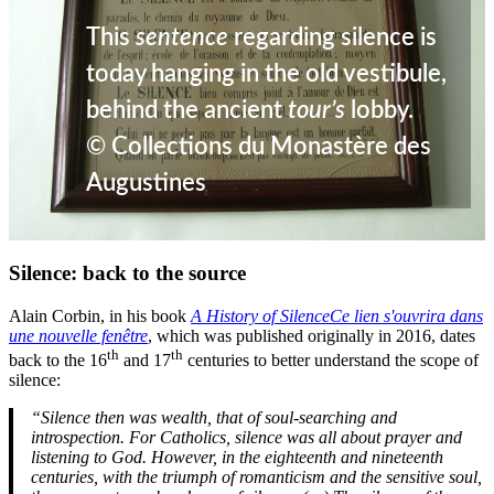
This
sentence
regarding silence is
today hanging in the old vestibule,
behind the ancient
tour’s
lobby.
© Collections du Monastère des
Augustines
Silence: back to the source
Alain Corbin, in his book
A History of Silence
Ce lien s'ouvrira dans
une nouvelle fenêtre
, which was published originally in 2016, dates
th
th
back to the 16
and 17
centuries to better understand the scope of
silence:
“Silence then was wealth, that of soul-searching and
introspection. For Catholics, silence was all about prayer and
listening to God. However, in the eighteenth and nineteenth
centuries, with the triumph of romanticism and the sensitive soul,