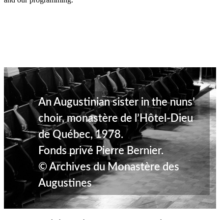
An Augustinian sister in the nuns’
choir, monastère de l’Hôtel-Dieu
de Québec, 1978.
Fonds privé Pierre Bernier.
© Archives du Monastère des
Augustines