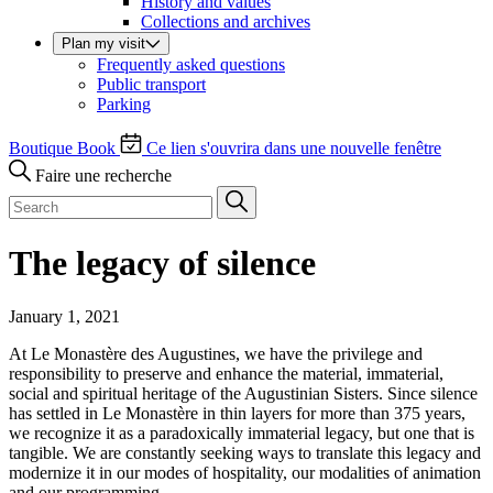
History and values
Collections and archives
Plan my visit
Frequently asked questions
Public transport
Parking
Boutique
Book
Ce lien s'ouvrira dans une nouvelle fenêtre
Faire une recherche
The legacy of silence
January 1, 2021
At Le Monastère des Augustines, we have the privilege and
responsibility to preserve and enhance the material, immaterial,
social and spiritual heritage of the Augustinian Sisters. Since silence
has settled in Le Monastère in thin layers for more than 375 years,
we recognize it as a paradoxically immaterial legacy, but one that is
tangible. We are constantly seeking ways to translate this legacy and
modernize it in our modes of hospitality, our modalities of animation
and our programming.