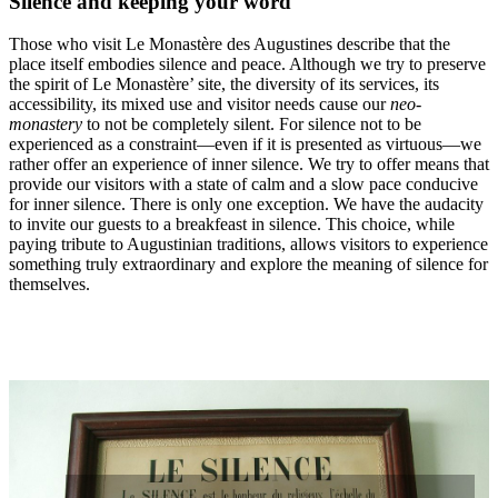
Silence and keeping your word
Those who visit Le Monastère des Augustines describe that the
place itself embodies silence and peace. Although we try to preserve
the spirit of Le Monastère’ site, the diversity of its services, its
accessibility, its mixed use and visitor needs cause our
neo-
monastery
to not be completely silent. For silence not to be
experienced as a constraint—even if it is presented as virtuous—we
rather offer an experience of inner silence. We try to offer means that
provide our visitors with a state of calm and a slow pace conducive
for inner silence. There is only one exception. We have the audacity
to invite our guests to a breakfeast in silence. This choice, while
paying tribute to Augustinian traditions, allows visitors to experience
something truly extraordinary and explore the meaning of silence for
themselves.