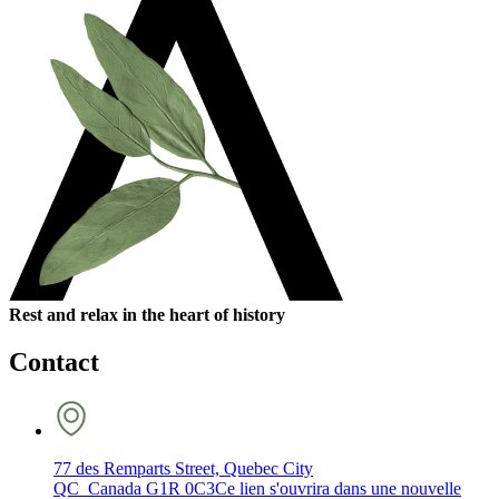
Rest and relax in the heart of history
Contact
77 des Remparts Street, Quebec City
QC Canada G1R 0C3
Ce lien s'ouvrira dans une nouvelle