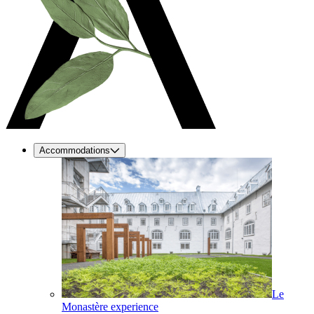
Accommodations
Le
Monastère experience