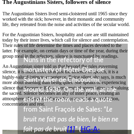
The Augustinians Sisters, followers of silence
The Augustinian Sisters lived semi-cloistered until 1965 since they
worked with the sick; however, in their monastic and community
life, they retreated from the noise and activities of the secular world.
For the Augustinian Sisters, hospitality and care are still maintained
today by their inner lives, which call for silence and contemplation.
Their rules of life determine the times and places devoted to the
latter. For example, on certain days or time of the year, during their
group meal in the refectory, silence is punctuated by readings.
Nuns in the refectory of the
An Augustinian sister told us that beyond the rules governing
monastery of Hôtel-Dieu de
silence, it is much more than just the absence of speech, it is a
highly-valued intimate experience. Being silent, she says, is much
Saint-Vallier de Chicoutimi,
more about listening than being quiet. She speaks of experiencing
silence that favours self-discovery, mutual appreciation and valuing
around 1930. On the wall, at the
the sacred. Silence becomes an ally of inner peace, creating an
atmosphere of peace conducive for contemplation, meditation,
end of the room, reads a quote
concentration and rest.
from Saint Fraçois de Sales: “
Le
bruit ne fait pas de bien, le bien ne
fait pas de bruit
[1]
” (
HG-A-