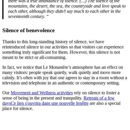
there was a true abundance of silence. (…) The silence of the
mountains, the desert, the sea, the countryside and love speak to
each other, although they didn’t say much to each other in the
seventeenth century. “
Silence of benevolence
Thanks to this long-standing history of silence, we have
reintroduced silence in our activities so that visitors can experience
something truly significant for them. However, this silence is not
meant to be strict or all-consuming.
In fact, we notice that Le Monastère’s atmosphere has an effect on
many visitors: people speak quietly, walk quietly and move more
calmly. It’s often with joy that one agrees to stay in a room without a
television and telephone in an authentic or contemporary setting.
Our
Movement and Wellness activities
rely on silence to foster a
sense of being in the present and tranquility.
Retreats of a few
days
Ce lien s'ouvrira dans une nouvelle fenêtre
are also a special
place for silence.