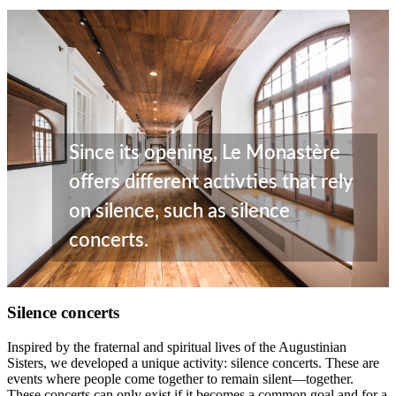
Since its opening, Le Monastère
offers different activties that rely
on silence, such as silence
concerts.
Silence concerts
Inspired by the fraternal and spiritual lives of the Augustinian
Sisters, we developed a unique activity: silence concerts. These are
events where people come together to remain silent—together.
These concerts can only exist if it becomes a common goal and for a