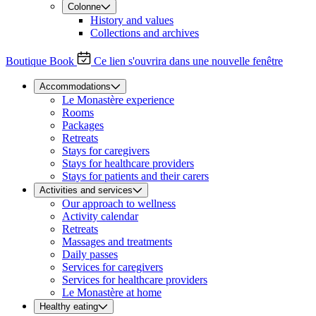
Colonne
History and values
Collections and archives
Boutique
Book
Ce lien s'ouvrira dans une nouvelle fenêtre
Accommodations
Le Monastère experience
Rooms
Packages
Retreats
Stays for caregivers
Stays for healthcare providers
Stays for patients and their carers
Activities and services
Our approach to wellness
Activity calendar
Retreats
Massages and treatments
Daily passes
Services for caregivers
Services for healthcare providers
Le Monastère at home
Healthy eating