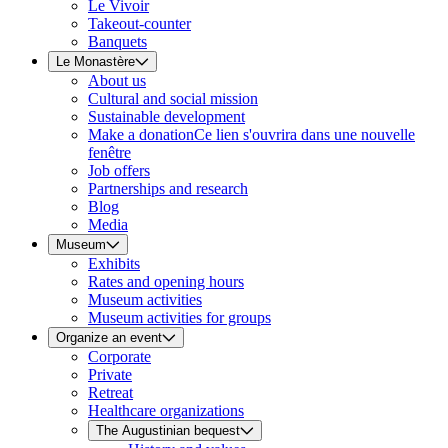
Le Vivoir
Takeout-counter
Banquets
Le Monastère
About us
Cultural and social mission
Sustainable development
Make a donation
Ce lien s'ouvrira dans une nouvelle
fenêtre
Job offers
Partnerships and research
Blog
Media
Museum
Exhibits
Rates and opening hours
Museum activities
Museum activities for groups
Organize an event
Corporate
Private
Retreat
Healthcare organizations
The Augustinian bequest