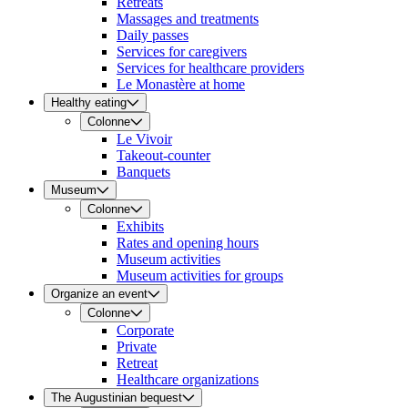
Retreats
Massages and treatments
Daily passes
Services for caregivers
Services for healthcare providers
Le Monastère at home
Healthy eating
Colonne
Le Vivoir
Takeout-counter
Banquets
Museum
Colonne
Exhibits
Rates and opening hours
Museum activities
Museum activities for groups
Organize an event
Colonne
Corporate
Private
Retreat
Healthcare organizations
The Augustinian bequest