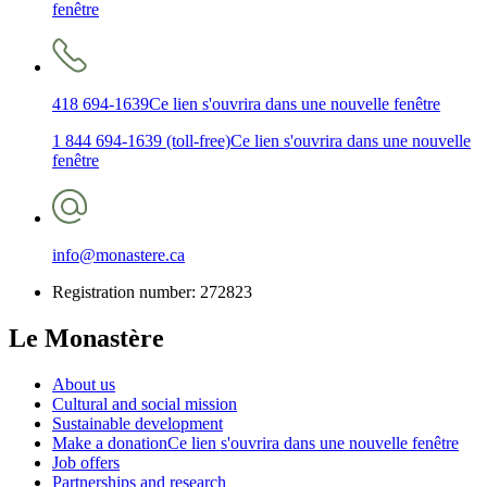
fenêtre
418 694-1639
Ce lien s'ouvrira dans une nouvelle fenêtre
1 844 694-1639 (toll-free)
Ce lien s'ouvrira dans une nouvelle
fenêtre
info@monastere.ca
Registration number: 272823
Le Monastère
About us
Cultural and social mission
Sustainable development
Make a donation
Ce lien s'ouvrira dans une nouvelle fenêtre
Job offers
Partnerships and research