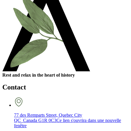
Rest and relax in the heart of history
Contact
77 des Remparts Street, Quebec City
QC Canada G1R 0C3
Ce lien s'ouvrira dans une nouvelle
fenêtre