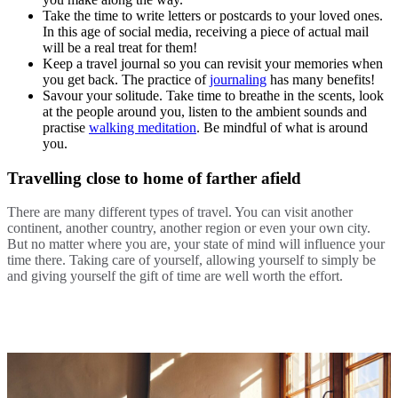
Take the time to write letters or postcards to your loved ones.
In this age of social media, receiving a piece of actual mail
will be a real treat for them!
Keep a travel journal so you can revisit your memories when
you get back. The practice of
journaling
has many benefits!
Savour your solitude. Take time to breathe in the scents, look
at the people around you, listen to the ambient sounds and
practise
walking meditation
. Be mindful of what is around
you.
Travelling close to home of farther afield
There are many different types of travel. You can visit another
continent, another country, another region or even your own city.
But no matter where you are, your state of mind will influence your
time there. Taking care of yourself, allowing yourself to simply be
and giving yourself the gift of time are well worth the effort.