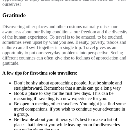
ourselves!
Gratitude
Discovering other places and other customs naturally raises our
awareness about our living conditions, our freedom and the diversity
of the human experience. To travel is to be amazed, to be touched,
sometimes even upset by what you see. Beauty, poverty, taboos and
culture can all swirl together in a single trip. Travel gives us an
opportunity to put our everyday problems into perspective. Seeing
different countries can often give rise to feelings of appreciation and
gratitude.
A few tips for first-time solo travellers:
Don’t be shy about approaching people. Just be simple and
straightforward.
Remember that a smile can go a long way.
Book a place to stay for the first few days. This can be
reassuring if travelling is a new experience for you.
Be open to meeting other travellers. You might just find some
travel companions, if you wish to continue your adventure in
a group.
Be flexible about your itinerary. It’s best to make a list of
places that interest you while leaving room for discoveries
you make along the way.