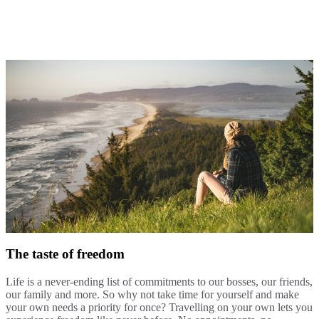
The taste of freedom
Life is a never-ending list of commitments to our bosses, our friends,
our family and more. So why not take time for yourself and make
your own needs a priority for once? Travelling on your own lets you