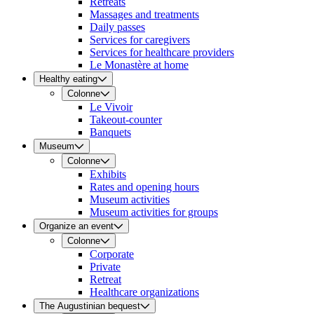
Retreats
Massages and treatments
Daily passes
Services for caregivers
Services for healthcare providers
Le Monastère at home
Healthy eating
Colonne
Le Vivoir
Takeout-counter
Banquets
Museum
Colonne
Exhibits
Rates and opening hours
Museum activities
Museum activities for groups
Organize an event
Colonne
Corporate
Private
Retreat
Healthcare organizations
The Augustinian bequest