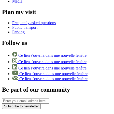
Media
Plan my visit
Frequently asked questions
Public transport
Parking
Follow us
Ce lien s'ouvrira dans une nouvelle fenêtre
Ce lien s'ouvrira dans une nouvelle fenêtre
Ce lien s'ouvrira dans une nouvelle fenêtre
Ce lien s'ouvrira dans une nouvelle fenêtre
Ce lien s'ouvrira dans une nouvelle fenêtre
Be part of our community
Subscribe to newsletter