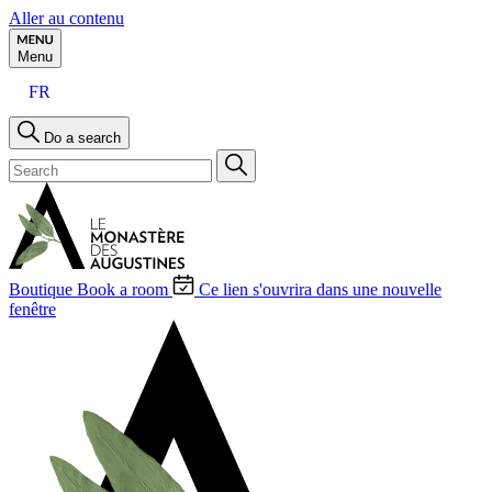
Aller au contenu
Menu
FR
Do a search
Boutique
Book a room
Ce lien s'ouvrira dans une nouvelle
fenêtre