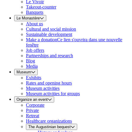
Le Vivoir
Takeout-counter
Banquets
Le Monastère
About us
Cultural and social mission
Sustainable development
Make a donation
Ce lien s'ouvrira dans une nouvelle
fenêtre
Job offers
Partnerships and research
Blog
Media
Museum
Exhibits
Rates and opening hours
Museum activities
Museum activities for groups
Organize an event
Corporate
Private
Retreat
Healthcare organizations
The Augustinian bequest