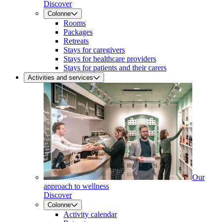
Discover
Colonne
Rooms
Packages
Retreats
Stays for caregivers
Stays for healthcare providers
Stays for patients and their carers
Activities and services
Our
approach to wellness
Discover
Colonne
Activity calendar