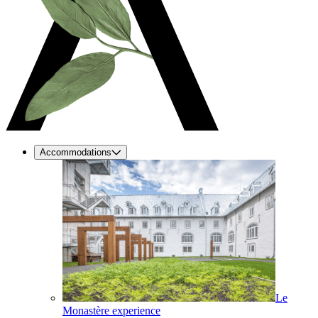
Accommodations
Le
Monastère experience