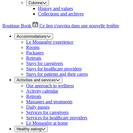
Colonne
History and values
Collections and archives
Boutique
Book
Ce lien s'ouvrira dans une nouvelle fenêtre
Accommodations
Le Monastère experience
Rooms
Packages
Retreats
Stays for caregivers
Stays for healthcare providers
Stays for patients and their carers
Activities and services
Our approach to wellness
Activity calendar
Retreats
Massages and treatments
Daily passes
Services for caregivers
Services for healthcare providers
Le Monastère at home
Healthy eating