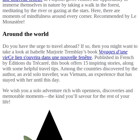
immerse themselves in nature by taking a walk in the forest,
meditating by the river or gazing at the stars. Here, there are
moments of mindfulness around every corner. Recommended by Le
Monastère!
Around the world
Do you have the urge to travel abroad? If so, then you might want to
take a look at Isabelle Marjorie Tremblay’s book
Voyages d’une
vie
Ce lien s'ouvrira dans une nouvelle fenêtre
. Published in French
by Éditions du Trécarré, this book offers 15 inspiring stories, along
with some helpful travel tips. Among the countries discovered by the
author, an avid solo traveller, was Vietnam, an experience that has
stayed with her until this day.
We wish you a solo adventure rich with openness, discoveries and
memorable moments—the kind you’ll savour for the rest of your
life!