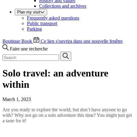
History and values
Collections and archives
Plan my visit
Frequently asked questions
Public transport
Parking
Boutique
Book
Ce lien s'ouvrira dans une nouvelle fenêtre
Faire une recherche
Solo travel: an adventure
within
March 1, 2023
Are you ready to explore the world, but don’t have anyone to go
with? Why not go on a solo adventure this time? You might just get
a taste for it!