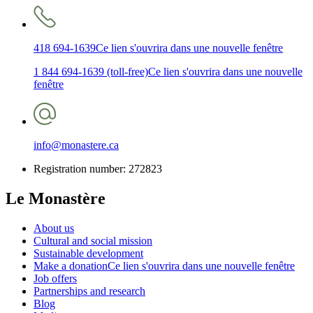
418 694-1639
Ce lien s'ouvrira dans une nouvelle fenêtre
1 844 694-1639 (toll-free)
Ce lien s'ouvrira dans une nouvelle
fenêtre
info@monastere.ca
Registration number: 272823
Le Monastère
About us
Cultural and social mission
Sustainable development
Make a donation
Ce lien s'ouvrira dans une nouvelle fenêtre
Job offers
Partnerships and research
Blog