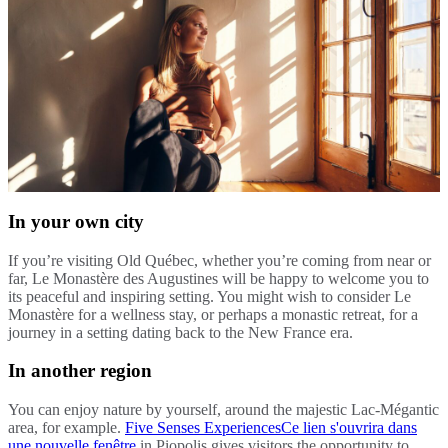
In your own city
If you’re visiting Old Québec, whether you’re coming from near or
far, Le Monastère des Augustines will be happy to welcome you to
its peaceful and inspiring setting. You might wish to consider Le
Monastère for a wellness stay, or perhaps a monastic retreat, for a
journey in a setting dating back to the New France era.
In another region
You can enjoy nature by yourself, around the majestic Lac-Mégantic
area, for example.
Five Senses Experiences
Ce lien s'ouvrira dans
une nouvelle fenêtre
in Piopolis gives visitors the opportunity to