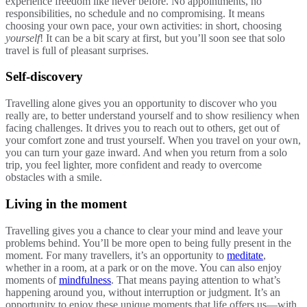
experience freedom like never before. No appointments, no
responsibilities, no schedule and no compromising. It means
choosing your own pace, your own activities: in short, choosing
yourself
! It can be a bit scary at first, but you’ll soon see that solo
travel is full of pleasant surprises.
Self-discovery
Travelling alone gives you an opportunity to discover who you
really are, to better understand yourself and to show resiliency when
facing challenges. It drives you to reach out to others, get out of
your comfort zone and trust yourself. When you travel on your own,
you can turn your gaze inward. And when you return from a solo
trip, you feel lighter, more confident and ready to overcome
obstacles with a smile.
Living in the moment
Travelling gives you a chance to clear your mind and leave your
problems behind. You’ll be more open to being fully present in the
moment. For many travellers, it’s an opportunity to
meditate
,
whether in a room, at a park or on the move. You can also enjoy
moments of
mindfulness
. That means paying attention to what’s
happening around you, without interruption or judgment. It’s an
opportunity to enjoy these unique moments that life offers us—with