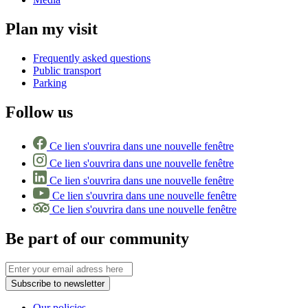
Plan my visit
Frequently asked questions
Public transport
Parking
Follow us
Ce lien s'ouvrira dans une nouvelle fenêtre
Ce lien s'ouvrira dans une nouvelle fenêtre
Ce lien s'ouvrira dans une nouvelle fenêtre
Ce lien s'ouvrira dans une nouvelle fenêtre
Ce lien s'ouvrira dans une nouvelle fenêtre
Be part of our community
Subscribe to newsletter
Our policies