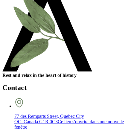
Rest and relax in the heart of history
Contact
77 des Remparts Street, Quebec City
QC Canada G1R 0C3
Ce lien s'ouvrira dans une nouvelle
fenêtre