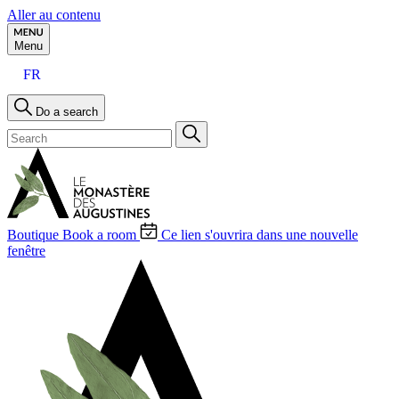
Aller au contenu
Menu
FR
Do a search
Boutique
Book a room
Ce lien s'ouvrira dans une nouvelle
fenêtre