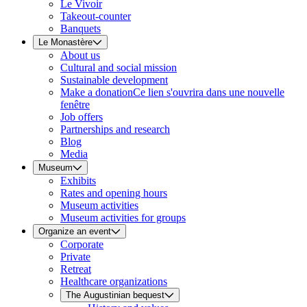
Le Vivoir
Takeout-counter
Banquets
Le Monastère
About us
Cultural and social mission
Sustainable development
Make a donation
Ce lien s'ouvrira dans une nouvelle
fenêtre
Job offers
Partnerships and research
Blog
Media
Museum
Exhibits
Rates and opening hours
Museum activities
Museum activities for groups
Organize an event
Corporate
Private
Retreat
Healthcare organizations
The Augustinian bequest