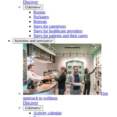
Discover
Colonne
Rooms
Packages
Retreats
Stays for caregivers
Stays for healthcare providers
Stays for patients and their carers
Activities and services
Our
approach to wellness
Discover
Colonne
Activity calendar