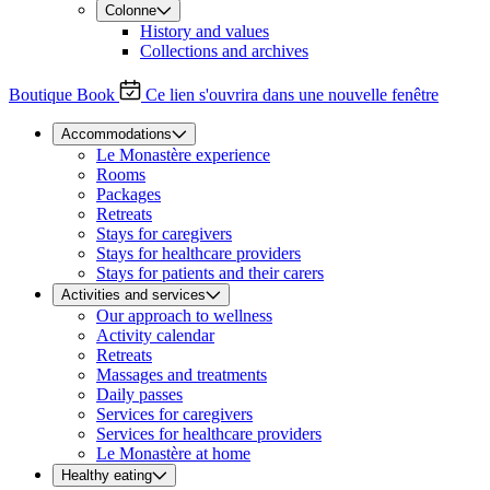
Colonne
History and values
Collections and archives
Boutique
Book
Ce lien s'ouvrira dans une nouvelle fenêtre
Accommodations
Le Monastère experience
Rooms
Packages
Retreats
Stays for caregivers
Stays for healthcare providers
Stays for patients and their carers
Activities and services
Our approach to wellness
Activity calendar
Retreats
Massages and treatments
Daily passes
Services for caregivers
Services for healthcare providers
Le Monastère at home
Healthy eating