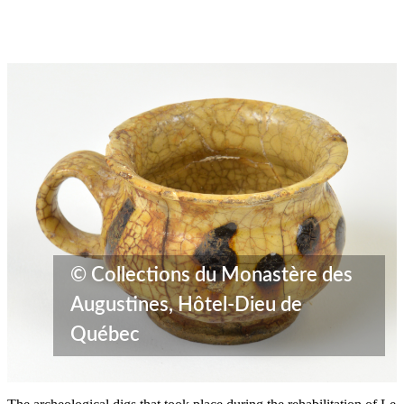
© Collections du Monastère des
Augustines, Hôtel-Dieu de
Québec