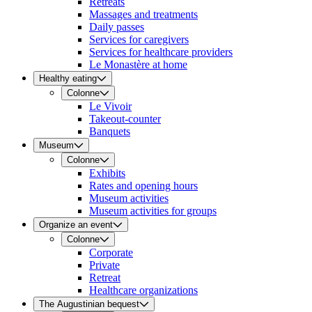
Retreats
Massages and treatments
Daily passes
Services for caregivers
Services for healthcare providers
Le Monastère at home
Healthy eating
Colonne
Le Vivoir
Takeout-counter
Banquets
Museum
Colonne
Exhibits
Rates and opening hours
Museum activities
Museum activities for groups
Organize an event
Colonne
Corporate
Private
Retreat
Healthcare organizations
The Augustinian bequest