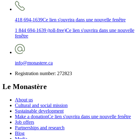
418 694-1639
Ce lien s'ouvrira dans une nouvelle fenêtre
1 844 694-1639 (toll-free)
Ce lien s'ouvrira dans une nouvelle
fenêtre
info@monastere.ca
Registration number: 272823
Le Monastère
About us
Cultural and social mission
Sustainable development
Make a donation
Ce lien s'ouvrira dans une nouvelle fenêtre
Job offers
Partnerships and research
Blog
Media