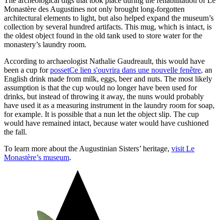
The archeological digs that took place during the rehabilitation of Le
Monastère des Augustines not only brought long-forgotten
architectural elements to light, but also helped expand the museum’s
collection by several hundred artifacts. This mug, which is intact, is
the oldest object found in the old tank used to store water for the
monastery’s laundry room.
According to archaeologist Nathalie Gaudreault, this would have
been a cup for
posset
Ce lien s'ouvrira dans une nouvelle fenêtre
, an
English drink made from milk, eggs, beer and nuts. The most likely
assumption is that the cup would no longer have been used for
drinks, but instead of throwing it away, the nuns would probably
have used it as a measuring instrument in the laundry room for soap,
for example. It is possible that a nun let the object slip. The cup
would have remained intact, because water would have cushioned
the fall.
To learn more about the Augustinian Sisters’ heritage,
visit Le
Monastère’s museum
.