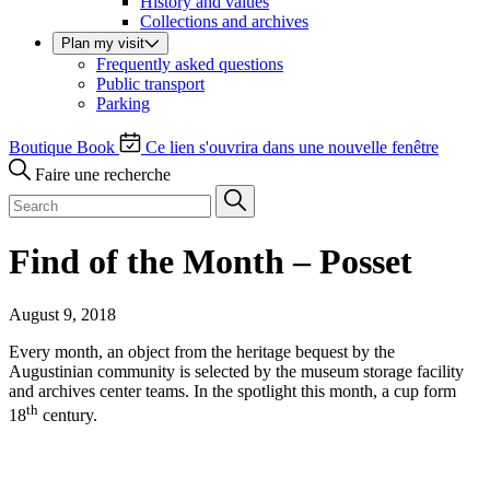
History and values
Collections and archives
Plan my visit
Frequently asked questions
Public transport
Parking
Boutique
Book
Ce lien s'ouvrira dans une nouvelle fenêtre
Faire une recherche
Find of the Month – Posset
August 9, 2018
Every month, an object from the heritage bequest by the
Augustinian community is selected by the museum storage facility
and archives center teams. In the spotlight this month, a cup form
th
18
century.