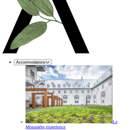
Accommodations
Le
Monastère experience