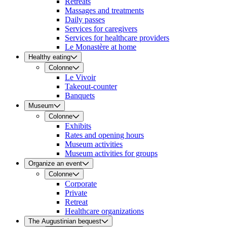
Retreats
Massages and treatments
Daily passes
Services for caregivers
Services for healthcare providers
Le Monastère at home
Healthy eating
Colonne
Le Vivoir
Takeout-counter
Banquets
Museum
Colonne
Exhibits
Rates and opening hours
Museum activities
Museum activities for groups
Organize an event
Colonne
Corporate
Private
Retreat
Healthcare organizations
The Augustinian bequest