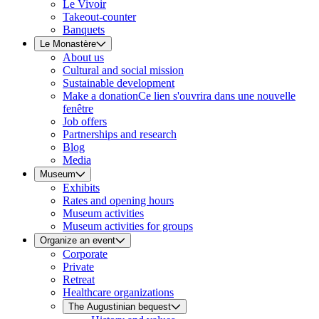
Le Vivoir
Takeout-counter
Banquets
Le Monastère
About us
Cultural and social mission
Sustainable development
Make a donation
Ce lien s'ouvrira dans une nouvelle
fenêtre
Job offers
Partnerships and research
Blog
Media
Museum
Exhibits
Rates and opening hours
Museum activities
Museum activities for groups
Organize an event
Corporate
Private
Retreat
Healthcare organizations
The Augustinian bequest