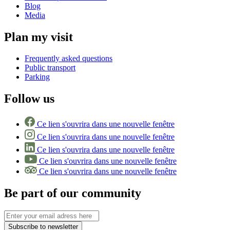
Blog
Media
Plan my visit
Frequently asked questions
Public transport
Parking
Follow us
Ce lien s'ouvrira dans une nouvelle fenêtre
Ce lien s'ouvrira dans une nouvelle fenêtre
Ce lien s'ouvrira dans une nouvelle fenêtre
Ce lien s'ouvrira dans une nouvelle fenêtre
Ce lien s'ouvrira dans une nouvelle fenêtre
Be part of our community
Subscribe to newsletter