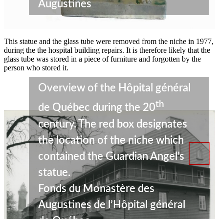
Augustines
This statue and the glass tube were removed from the niche in 1977,
during the the hospital building repairs. It is therefore likely that the
glass tube was stored in a piece of furniture and forgotten by the
person who stored it.
Overview of the Hôpital général
th
de Québec during the 20
century. The red box designates
the location of the niche which
contained the Guardian Angel’s
statue.
Fonds du Monastère des
Augustines de l’Hôpital général