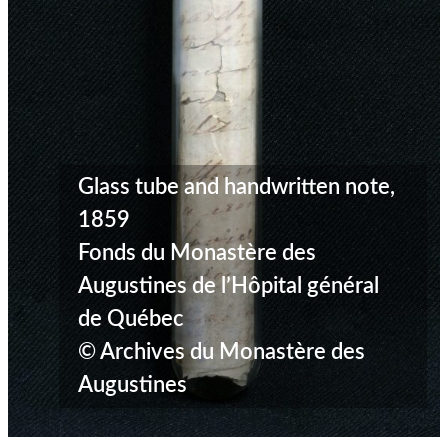
Glass tube and handwritten note,
1859
Fonds du Monastère des
Augustines de l’Hôpital général
de Québec
© Archives du Monastère des
Augustines