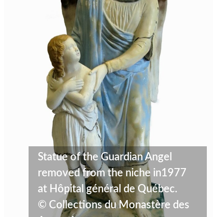
Statue of the Guardian Angel
removed from the niche in1977
at Hôpital général de Québec.
© Collections du Monastère des