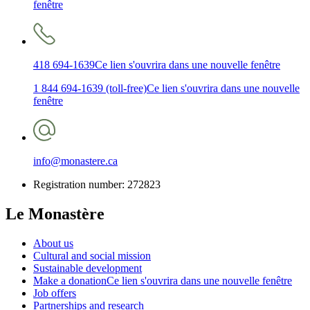
fenêtre
418 694-1639
Ce lien s'ouvrira dans une nouvelle fenêtre
1 844 694-1639 (toll-free)
Ce lien s'ouvrira dans une nouvelle
fenêtre
info@monastere.ca
Registration number: 272823
Le Monastère
About us
Cultural and social mission
Sustainable development
Make a donation
Ce lien s'ouvrira dans une nouvelle fenêtre
Job offers
Partnerships and research