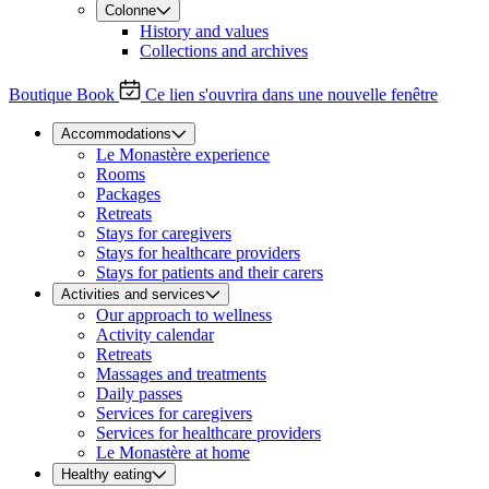
Colonne
History and values
Collections and archives
Boutique
Book
Ce lien s'ouvrira dans une nouvelle fenêtre
Accommodations
Le Monastère experience
Rooms
Packages
Retreats
Stays for caregivers
Stays for healthcare providers
Stays for patients and their carers
Activities and services
Our approach to wellness
Activity calendar
Retreats
Massages and treatments
Daily passes
Services for caregivers
Services for healthcare providers
Le Monastère at home
Healthy eating