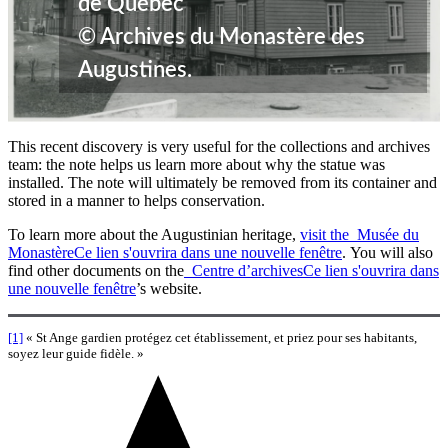
de Québec
© Archives du Monastère des
Augustines.
This recent discovery is very useful for the collections and archives
team: the note helps us learn more about why the statue was
installed. The note will ultimately be removed from its container and
stored in a manner to helps conservation.
To learn more about the Augustinian heritage,
visit the Musée du
Monastère
Ce lien s'ouvrira dans une nouvelle fenêtre
. You will also
find other documents on the
Centre d’archives
Ce lien s'ouvrira dans
une nouvelle fenêtre
’s website.
[1]
« St Ange gardien protégez cet établissement, et priez pour ses habitants,
soyez leur guide fidèle. »