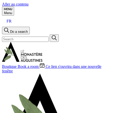
Aller au contenu
Menu
FR
Do a search
Boutique
Book a room
Ce lien s'ouvrira dans une nouvelle
fenêtre