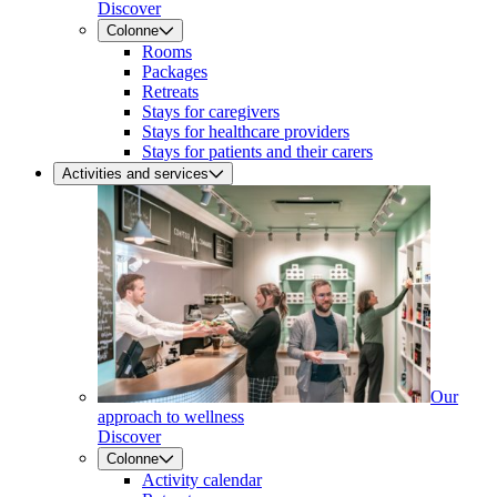
Discover
Colonne
Rooms
Packages
Retreats
Stays for caregivers
Stays for healthcare providers
Stays for patients and their carers
Activities and services
Our
approach to wellness
Discover
Colonne
Activity calendar