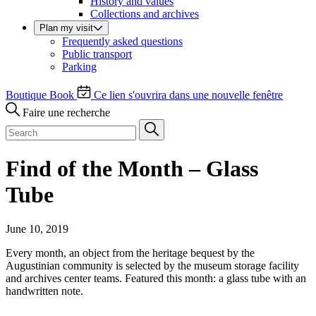
History and values
Collections and archives
Plan my visit
Frequently asked questions
Public transport
Parking
Boutique
Book
Ce lien s'ouvrira dans une nouvelle fenêtre
Faire une recherche
Find of the Month – Glass
Tube
June 10, 2019
Every month, an object from the heritage bequest by the
Augustinian community is selected by the museum storage facility
and archives center teams. Featured this month: a glass tube with an
handwritten note.