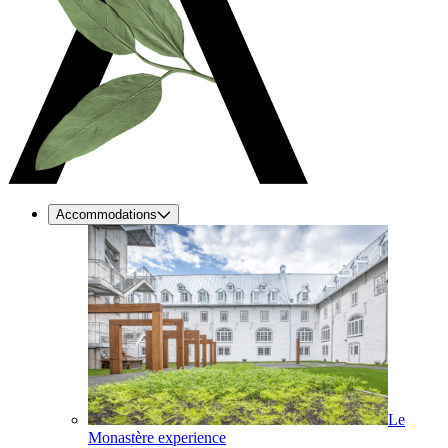
Accommodations
Le
Monastère experience