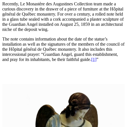
Recently, Le Monastère des Augustines Collection team made a
curious discovery in the drawer of a piece of furniture at the Hôpital
général de Québec monastery. For over a century, a rolled note held
in a glass tube sealed with a cork accompanied a plaster sculpture of
the Guardian Angel installed on August 25, 1859 in an architectural
niche of the deposit wing.
The note contains information about the date of the statue’s
installation as well as the signatures of the members of the council of
the Hôpital général de Québec monastery. It also includes this
intercessional prayer: “Guardian Angel, guard this establishment,
and pray for its inhabitants, be their faithful guide.
[1]
”