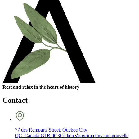
Rest and relax in the heart of history
Contact
77 des Remparts Street, Quebec City
QC Canada G1R 0C3
Ce lien s'ouvrira dans une nouvelle